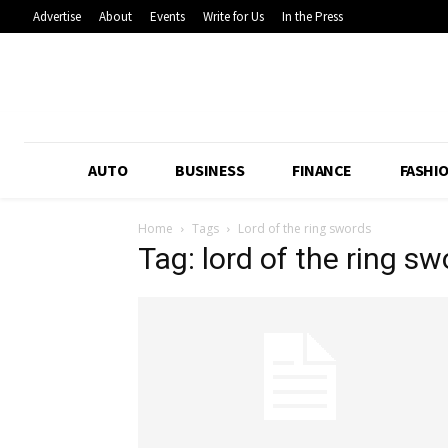
Advertise
About
Events
Write for Us
In the Press
AUTO
BUSINESS
FINANCE
FASHI
Home
Tags
Lord of the ring swords
Tag: lord of the ring s