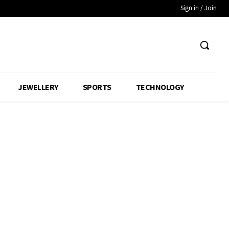
Sign in / Join
JEWELLERY
SPORTS
TECHNOLOGY