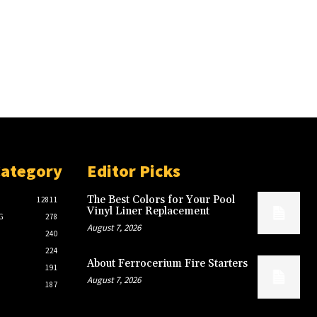
Category
Editor Picks
The Best Colors for Your Pool
12811
Vinyl Liner Replacement
G
278
August 7, 2026
240
224
About Ferrocerium Fire Starters
191
August 7, 2026
187