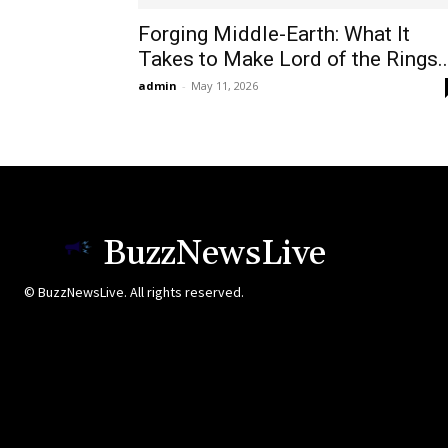
Forging Middle-Earth: What It
Takes to Make Lord of the Rings..
admin
-
May 11, 2026
BuzzNewsLive
© BuzzNewsLive. All rights reserved.