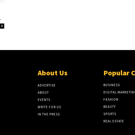
.
0
About Us
Popular 
BUSINESS
ADVERTISE
DIGITAL MARKETIN
ABOUT
FASHION
EVENTS
BEAUTY
WRITE FOR US
SPORTS
IN THE PRESS
REAL ESTATE