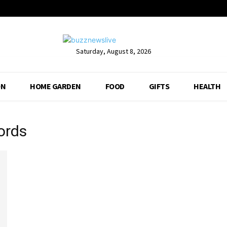
Saturday, August 8, 2026
ON
HOME GARDEN
FOOD
GIFTS
HEALTH
words