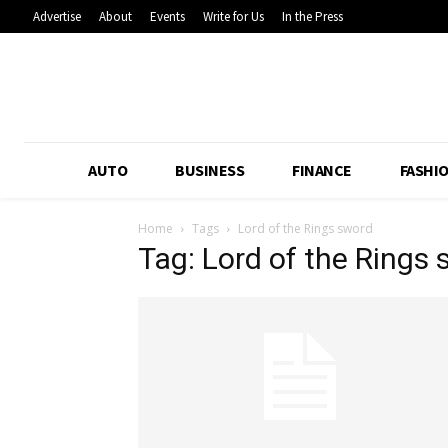
Advertise
About
Events
Write for Us
In the Press
AUTO
BUSINESS
FINANCE
FASHI
Home
Tags
Lord of the Rings sword
Tag: Lord of the Rings