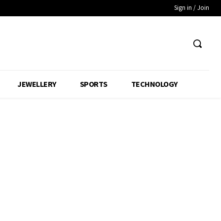
Sign in / Join
JEWELLERY
SPORTS
TECHNOLOGY