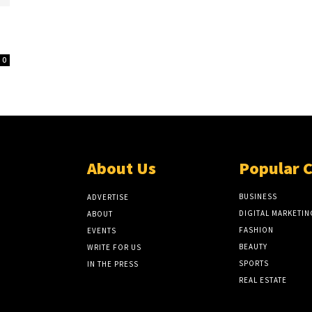
0
About Us
Popular 
BUSINESS
ADVERTISE
DIGITAL MARKETIN
ABOUT
FASHION
EVENTS
BEAUTY
WRITE FOR US
SPORTS
IN THE PRESS
REAL ESTATE