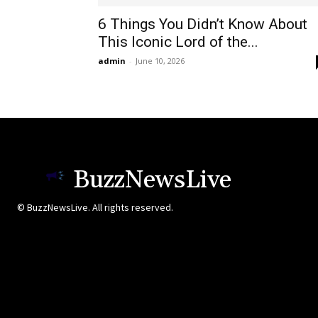
6 Things You Didn’t Know About
This Iconic Lord of the...
admin
-
June 10, 2026
BuzzNewsLive
© BuzzNewsLive. All rights reserved.