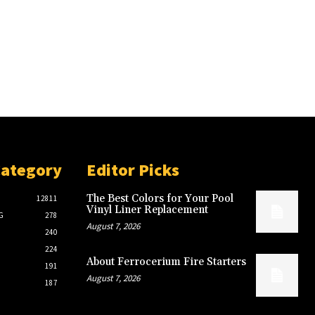
Category
Editor Picks
The Best Colors for Your Pool
12811
Vinyl Liner Replacement
G
278
August 7, 2026
240
224
About Ferrocerium Fire Starters
191
August 7, 2026
187