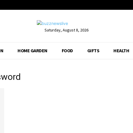
Saturday, August 8, 2026
ON
HOME GARDEN
FOOD
GIFTS
HEALTH
 sword