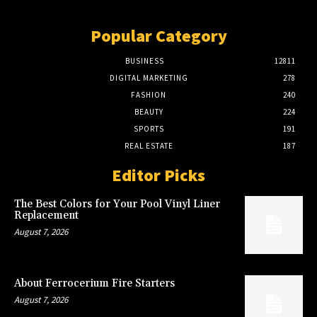
Popular Category
BUSINESS
12811
DIGITAL MARKETING
278
FASHION
240
BEAUTY
224
SPORTS
191
REAL ESTATE
187
Editor Picks
The Best Colors for Your Pool Vinyl Liner
Replacement
August 7, 2026
About Ferrocerium Fire Starters
August 7, 2026