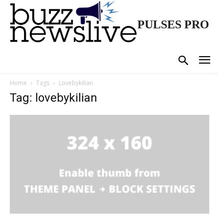
PULSES PRO
Home
Tags
Lovebykilian
Tag: lovebykilian