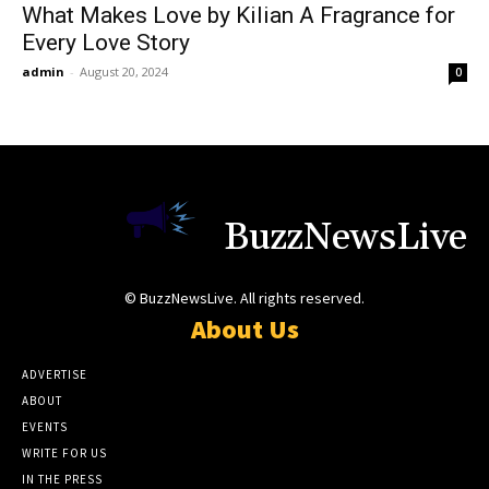
What Makes Love by Kilian A Fragrance for
Every Love Story
admin
-
August 20, 2024
0
BuzzNewsLive
© BuzzNewsLive. All rights reserved.
About Us
ADVERTISE
ABOUT
EVENTS
WRITE FOR US
IN THE PRESS