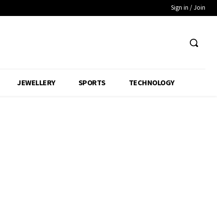
Sign in / Join
JEWELLERY
SPORTS
TECHNOLOGY