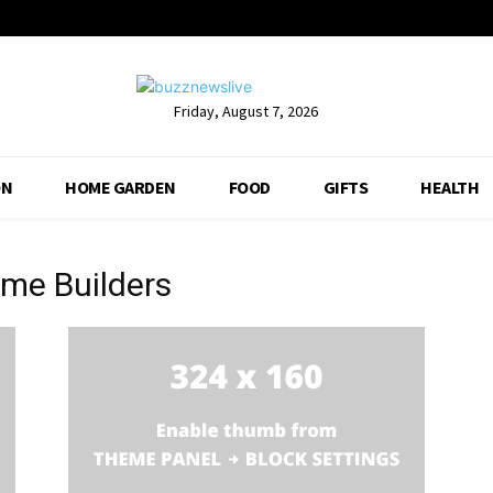
Friday, August 7, 2026
ON
HOME GARDEN
FOOD
GIFTS
HEALTH
me Builders