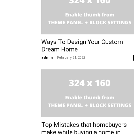
Ways To Design Your Custom
Dream Home
admin
-
February 21, 2022
Top Mistakes that homebuyers
make while buying a home in