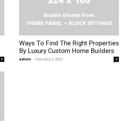
Ways To Find The Right Properties
By Luxury Custom Home Builders
admin
-
February 2, 2022
0
0