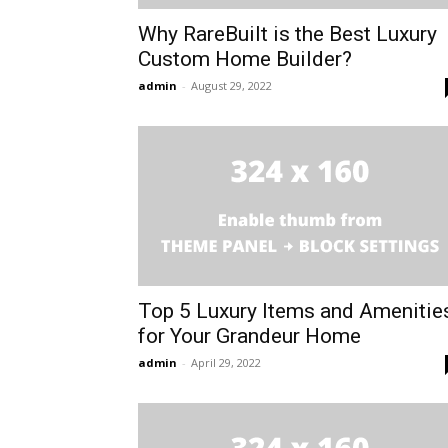
Why RareBuilt is the Best Luxury
Custom Home Builder?
admin
-
August 29, 2022
Top 5 Luxury Items and Amenitie
for Your Grandeur Home
admin
-
April 29, 2022