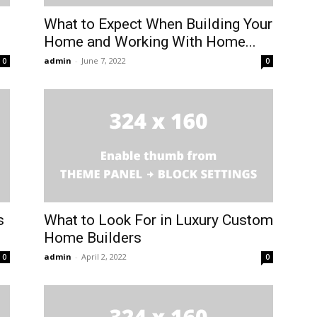
What to Expect When Building Your
Home and Working With Home...
admin
-
June 7, 2022
0
0
s
What to Look For in Luxury Custom
Home Builders
admin
-
April 2, 2022
0
0