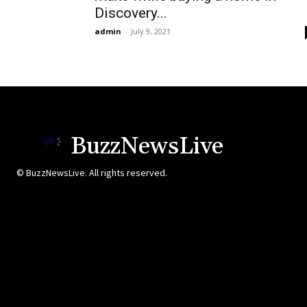
Discovery...
admin
-
July 9, 2021
BuzzNewsLive
© BuzzNewsLive. All rights reserved.