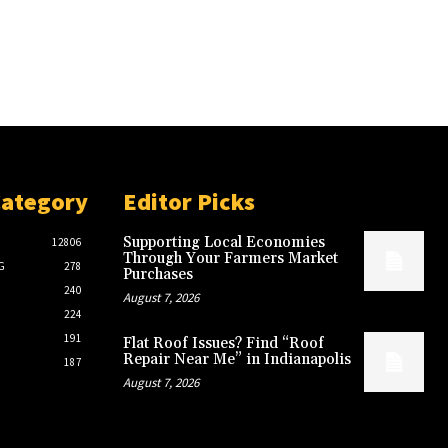
Category
Editor Picks
Supporting Local Economies
12806
Through Your Farmers Market
G
278
Purchases
240
August 7, 2026
224
191
Flat Roof Issues? Find “Roof
Repair Near Me” in Indianapolis
187
August 7, 2026