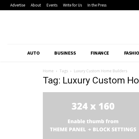
Advertise
About
Events
Write for Us
In the Press
AUTO
BUSINESS
FINANCE
FASHI
Home
Tags
Luxury Custom Home Builders
Tag: Luxury Custom Ho