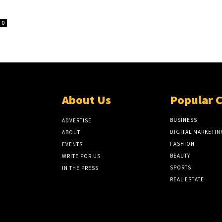
0
About Us
Popular 
BUSINESS
ADVERTISE
DIGITAL MARKETIN
ABOUT
FASHION
EVENTS
BEAUTY
WRITE FOR US
SPORTS
IN THE PRESS
REAL ESTATE