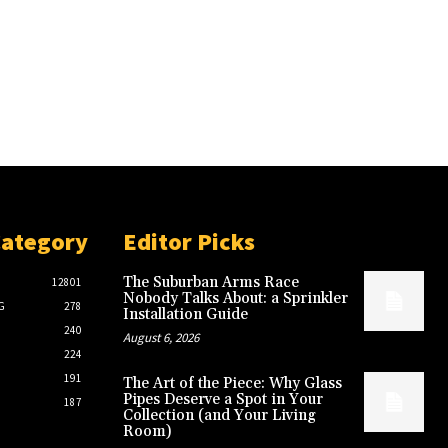
Category
Editor Picks
The Suburban Arms Race
12801
Nobody Talks About: a Sprinkler
G
278
Installation Guide
240
August 6, 2026
224
191
The Art of the Piece: Why Glass
Pipes Deserve a Spot in Your
187
Collection (and Your Living
Room)