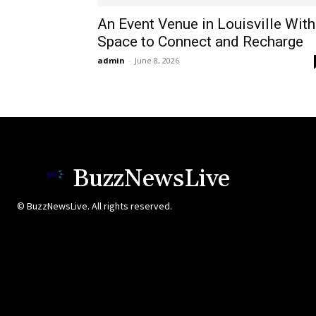
An Event Venue in Louisville With
Space to Connect and Recharge
admin
-
June 8, 2026
BuzzNewsLive
© BuzzNewsLive. All rights reserved.