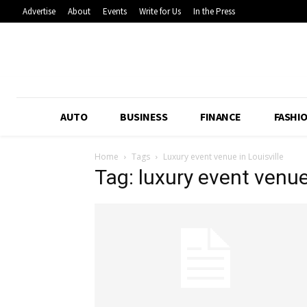
Advertise
About
Events
Write for Us
In the Press
AUTO
BUSINESS
FINANCE
FASHI
Home
Tags
Luxury event venue in Louisville
Tag: luxury event venue 