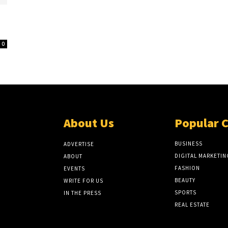
0
About Us
Popular 
BUSINESS
ADVERTISE
DIGITAL MARKETIN
ABOUT
FASHION
EVENTS
BEAUTY
WRITE FOR US
SPORTS
IN THE PRESS
REAL ESTATE