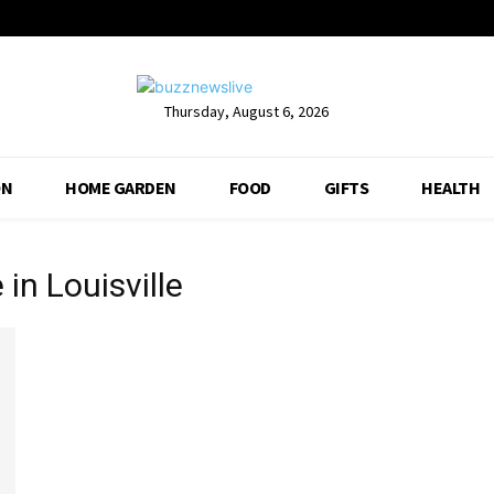
Thursday, August 6, 2026
ON
HOME GARDEN
FOOD
GIFTS
HEALTH
in Louisville