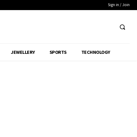
Sign in / Join
JEWELLERY
SPORTS
TECHNOLOGY