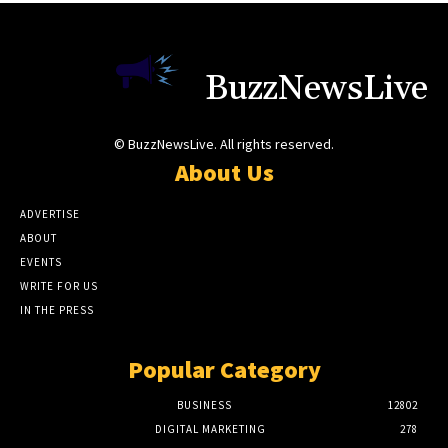
BuzzNewsLive
© BuzzNewsLive. All rights reserved.
About Us
ADVERTISE
ABOUT
EVENTS
WRITE FOR US
IN THE PRESS
Popular Category
BUSINESS
12802
DIGITAL MARKETING
278