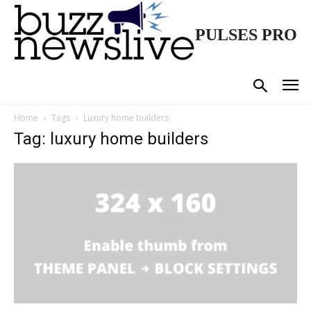
PULSES PRO
Home
Tags
Luxury home builders
Tag: luxury home builders