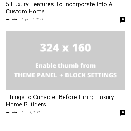
5 Luxury Features To Incorporate Into A
Custom Home
admin
-
August 1, 2022
0
Things to Consider Before Hiring Luxury
Home Builders
admin
-
April 2, 2022
0