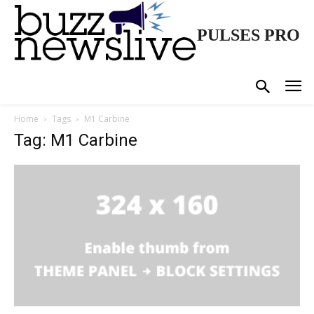
PULSES PRO
Home
Tags
M1 Carbine
Tag: M1 Carbine