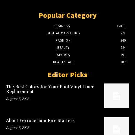
Popular Category
BUSINESS
12811
DIGITAL MARKETING
278
FASHION
240
BEAUTY
224
SPORTS
191
REAL ESTATE
187
Editor Picks
The Best Colors for Your Pool Vinyl Liner
Replacement
August 7, 2026
About Ferrocerium Fire Starters
August 7, 2026