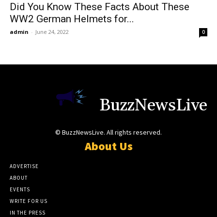
Did You Know These Facts About These
WW2 German Helmets for...
admin
-
June 24, 2022
0
BuzzNewsLive
© BuzzNewsLive. All rights reserved.
About Us
ADVERTISE
ABOUT
EVENTS
WRITE FOR US
IN THE PRESS