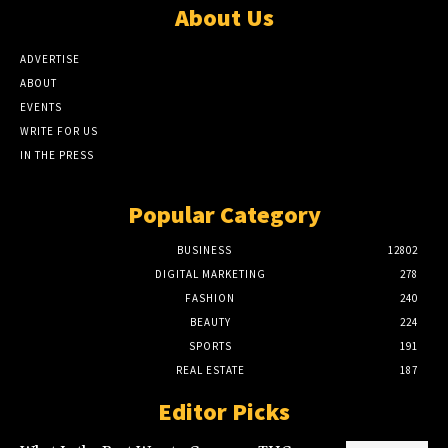
About Us
ADVERTISE
ABOUT
EVENTS
WRITE FOR US
IN THE PRESS
Popular Category
BUSINESS
12802
DIGITAL MARKETING
278
FASHION
240
BEAUTY
224
SPORTS
191
REAL ESTATE
187
Editor Picks