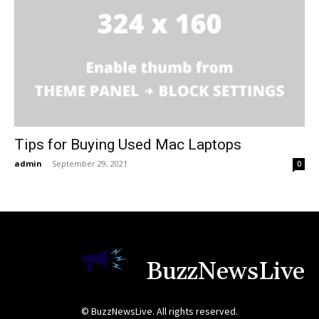
Tips for Buying Used Mac Laptops
admin
-
September 29, 2021
0
BuzzNewsLive
© BuzzNewsLive. All rights reserved.