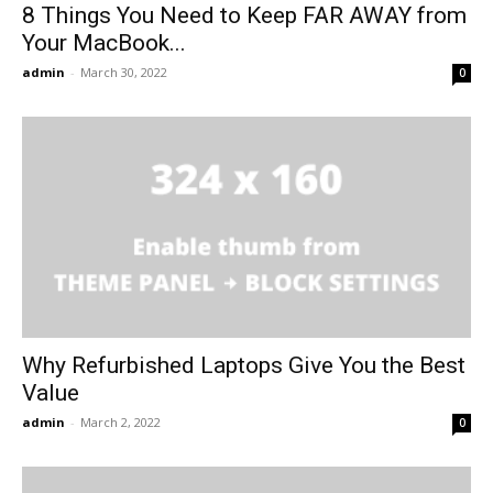
8 Things You Need to Keep FAR AWAY from
Your MacBook...
admin
-
March 30, 2022
0
Why Refurbished Laptops Give You the Best
Value
admin
-
March 2, 2022
0