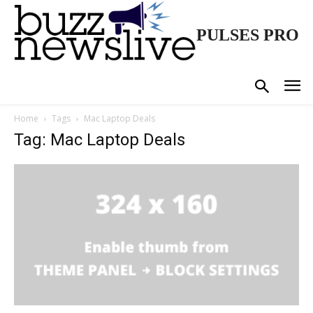
PULSES PRO
Home
Tags
Mac Laptop Deals
Tag: Mac Laptop Deals