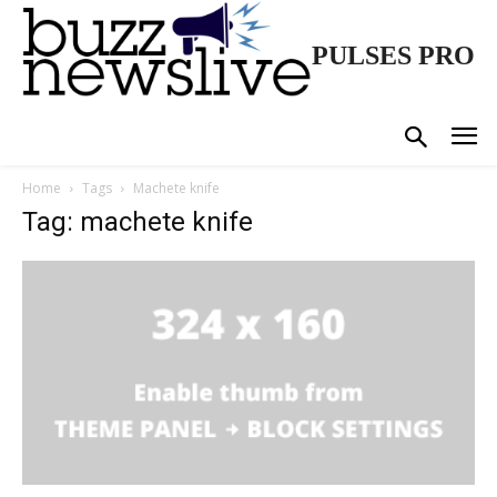
PULSES PRO
Home
Tags
Machete knife
Tag: machete knife