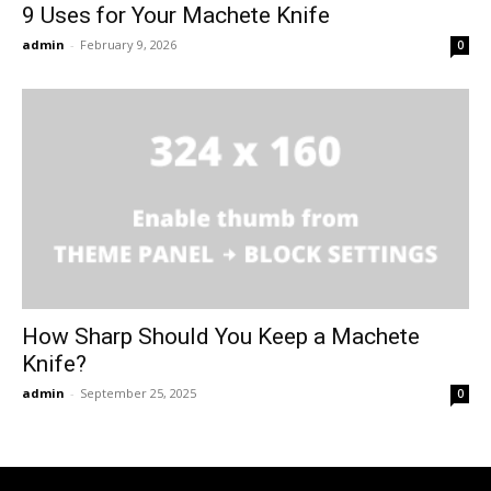
9 Uses for Your Machete Knife
admin
-
February 9, 2026
0
How Sharp Should You Keep a Machete
Knife?
admin
-
September 25, 2025
0