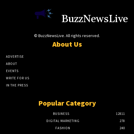
BuzzNewsLive
© BuzzNewsLive. All rights reserved.
About Us
ADVERTISE
ABOUT
EVENTS
WRITE FOR US
IN THE PRESS
Popular Category
BUSINESS
12811
DIGITAL MARKETING
278
FASHION
240