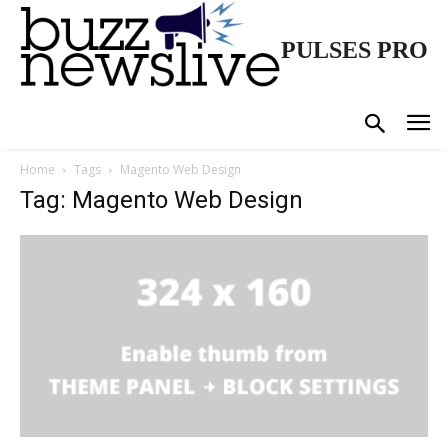
PULSES PRO
Home
Tags
Magento Web Design
Tag: Magento Web Design