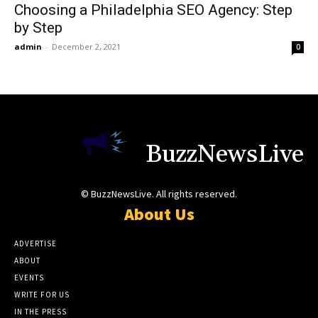
Choosing a Philadelphia SEO Agency: Step
by Step
admin
-
December 2, 2021
0
BuzzNewsLive
© BuzzNewsLive. All rights reserved.
About Us
ADVERTISE
ABOUT
EVENTS
WRITE FOR US
IN THE PRESS