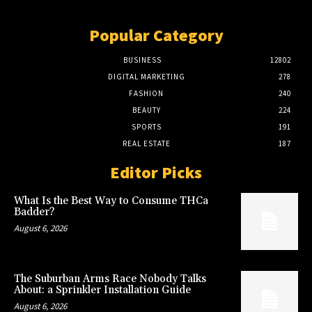
Popular Category
BUSINESS
12802
DIGITAL MARKETING
278
FASHION
240
BEAUTY
224
SPORTS
191
REAL ESTATE
187
Editor Picks
What Is the Best Way to Consume THCa
Badder?
August 6, 2026
The Suburban Arms Race Nobody Talks
About: a Sprinkler Installation Guide
August 6, 2026