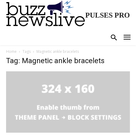
PULSES PRO
Home
Tags
Magnetic ankle bracelets
Tag: Magnetic ankle bracelets