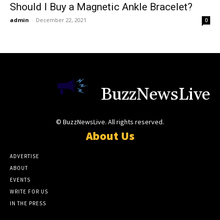
Should I Buy a Magnetic Ankle Bracelet?
admin
-
December 22, 2021
0
BuzzNewsLive
© BuzzNewsLive. All rights reserved.
About Us
ADVERTISE
ABOUT
EVENTS
WRITE FOR US
IN THE PRESS