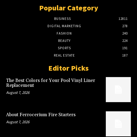
Popular Category
BUSINESS
12811
DIGITAL MARKETING
278
FASHION
240
BEAUTY
224
SPORTS
191
REAL ESTATE
187
Editor Picks
The Best Colors for Your Pool Vinyl Liner
Replacement
August 7, 2026
About Ferrocerium Fire Starters
August 7, 2026