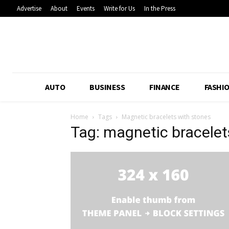
Advertise
About
Events
Write for Us
In the Press
AUTO
BUSINESS
FINANCE
FASHI
Home
Tags
Magnetic bracelets with stones
Tag: magnetic bracelet