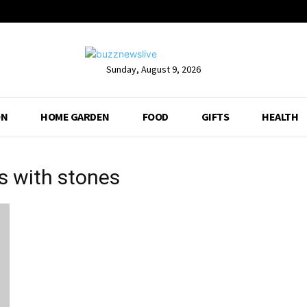
Sunday, August 9, 2026
ON
HOME GARDEN
FOOD
GIFTS
HEALTH
s with stones