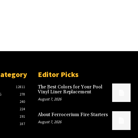
Category
Editor Picks
The Best Colors for Your Pool
12811
Vinyl Liner Replacement
G
278
August 7, 2026
240
224
About Ferrocerium Fire Starters
191
August 7, 2026
187