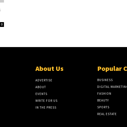
s
0
About Us
Popular 
BUSINESS
ADVERTISE
DIGITAL MARKETIN
ABOUT
FASHION
EVENTS
BEAUTY
WRITE FOR US
SPORTS
IN THE PRESS
REAL ESTATE