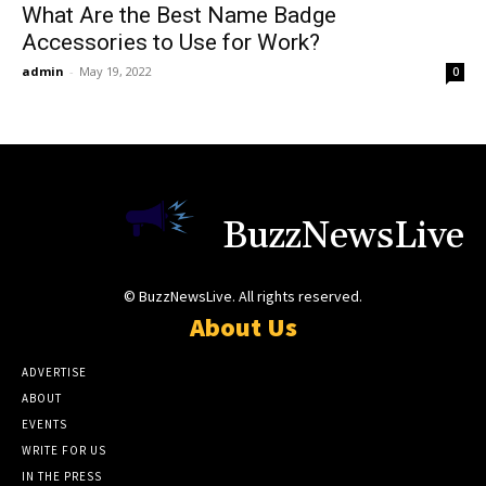
What Are the Best Name Badge
Accessories to Use for Work?
admin
-
May 19, 2022
0
BuzzNewsLive
© BuzzNewsLive. All rights reserved.
About Us
ADVERTISE
ABOUT
EVENTS
WRITE FOR US
IN THE PRESS