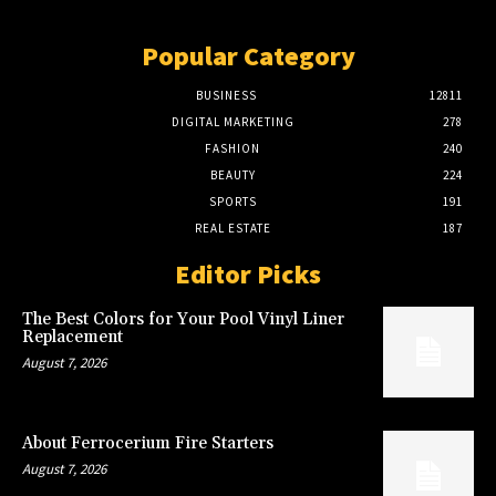
Popular Category
BUSINESS
12811
DIGITAL MARKETING
278
FASHION
240
BEAUTY
224
SPORTS
191
REAL ESTATE
187
Editor Picks
The Best Colors for Your Pool Vinyl Liner
Replacement
August 7, 2026
About Ferrocerium Fire Starters
August 7, 2026