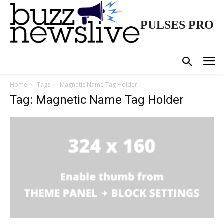
PULSES PRO
Home
Tags
Magnetic Name Tag Holder
Tag: Magnetic Name Tag Holder