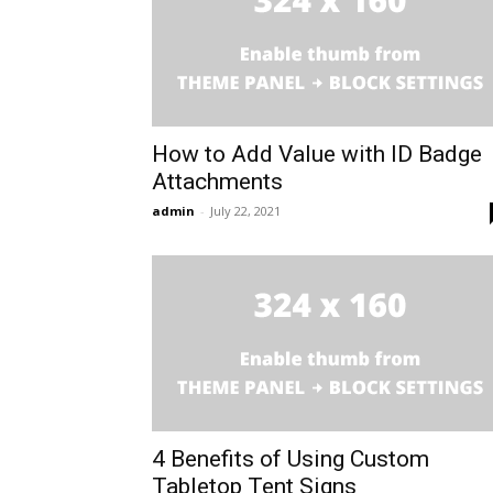
How to Add Value with ID Badge
Attachments
admin
-
July 22, 2021
4 Benefits of Using Custom
Tabletop Tent Signs