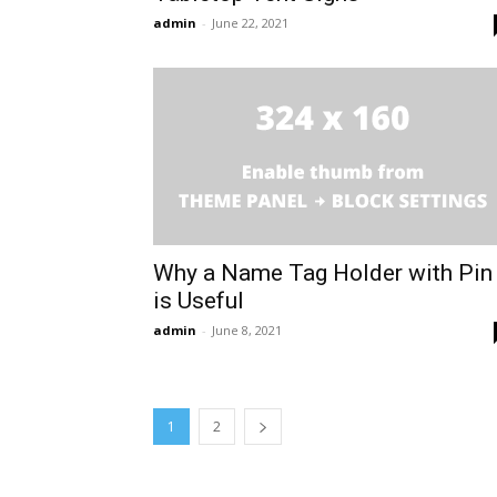
admin
-
June 22, 2021
Why a Name Tag Holder with Pin
is Useful
admin
-
June 8, 2021
1
2