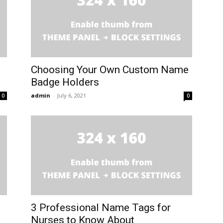
Choosing Your Own Custom Name
Badge Holders
admin
-
July 6, 2021
0
0
3 Professional Name Tags for
Nurses to Know About