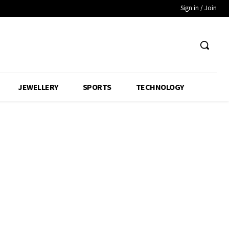
Sign in / Join
JEWELLERY
SPORTS
TECHNOLOGY