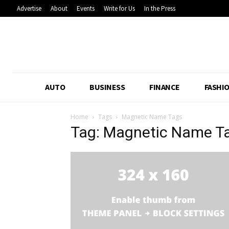
Advertise
About
Events
Write for Us
In the Press
AUTO
BUSINESS
FINANCE
FASHI
Home
Tags
Magnetic Name Tags
Tag: Magnetic Name T