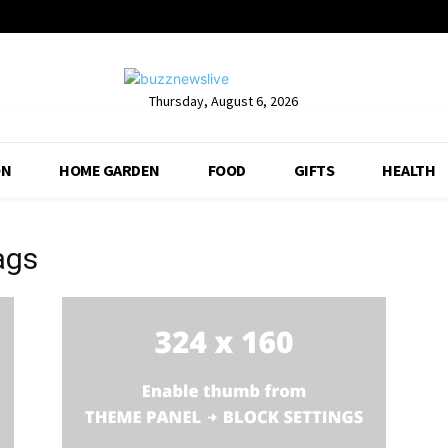
Thursday, August 6, 2026
ON
HOME GARDEN
FOOD
GIFTS
HEALTH
ags