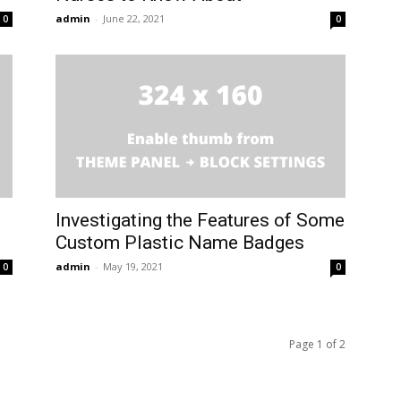
admin
-
June 22, 2021
0
0
Investigating the Features of Some
Custom Plastic Name Badges
admin
-
May 19, 2021
0
0
Page 1 of 2