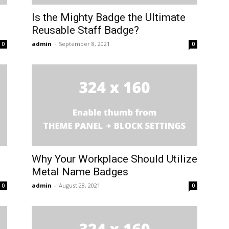
Is the Mighty Badge the Ultimate
Reusable Staff Badge?
admin
-
September 8, 2021
0
0
Why Your Workplace Should Utilize
Metal Name Badges
admin
-
August 28, 2021
0
0