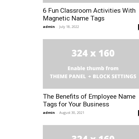
6 Fun Classroom Activities With
Magnetic Name Tags
admin
-
July 18, 2022
The Benefits of Employee Name
Tags for Your Business
admin
-
August 30, 2021