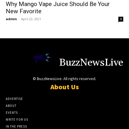
Why Mango Vape Juice Should Be Your
New Favorite
admin
-
April 22, 2021
0
BuzzNewsLive
© BuzzNewsLive. All rights reserved.
About Us
ADVERTISE
ABOUT
EVENTS
WRITE FOR US
IN THE PRESS