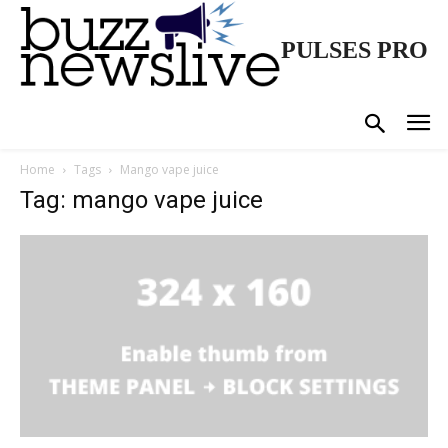
PULSES PRO
Home
Tags
Mango vape juice
Tag: mango vape juice