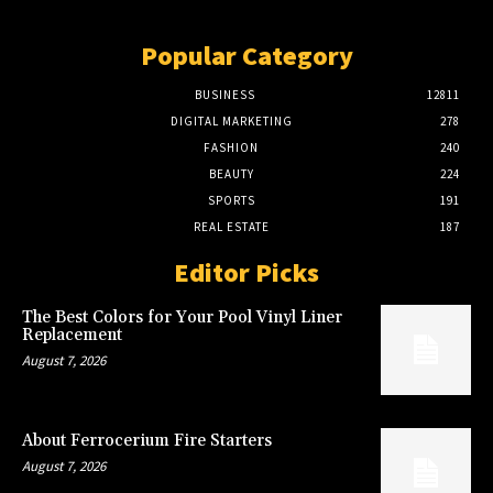
Popular Category
BUSINESS
12811
DIGITAL MARKETING
278
FASHION
240
BEAUTY
224
SPORTS
191
REAL ESTATE
187
Editor Picks
The Best Colors for Your Pool Vinyl Liner
Replacement
August 7, 2026
About Ferrocerium Fire Starters
August 7, 2026