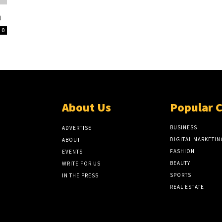
a
0
About Us
Popular 
BUSINESS
ADVERTISE
DIGITAL MARKETIN
ABOUT
FASHION
EVENTS
BEAUTY
WRITE FOR US
SPORTS
IN THE PRESS
REAL ESTATE