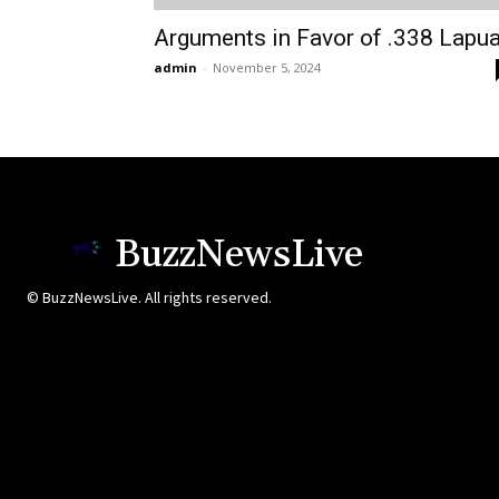
Arguments in Favor of .338 Lapu
admin
-
November 5, 2024
BuzzNewsLive
© BuzzNewsLive. All rights reserved.