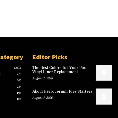
Category
Editor Picks
The Best Colors for Your Pool
12811
Vinyl Liner Replacement
G
278
August 7, 2026
240
224
About Ferrocerium Fire Starters
191
August 7, 2026
187