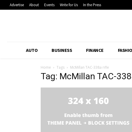
Advertise
About
Events
Write for Us
In the Press
AUTO
BUSINESS
FINANCE
FASHI
Home
Tags
McMillan TAC-338a rifle
Tag: McMillan TAC-338a