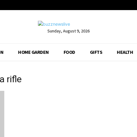
Sunday, August 9, 2026
ON
HOME GARDEN
FOOD
GIFTS
HEALTH
 rifle