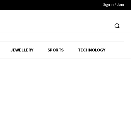
Sign in / Join
JEWELLERY
SPORTS
TECHNOLOGY