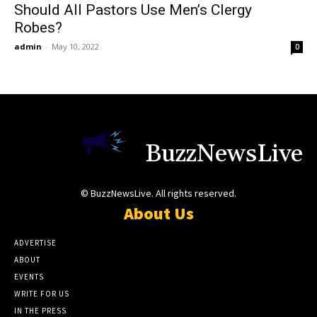
Should All Pastors Use Men’s Clergy
Robes?
admin
-
May 10, 2022
0
BuzzNewsLive
© BuzzNewsLive. All rights reserved.
About Us
ADVERTISE
ABOUT
EVENTS
WRITE FOR US
IN THE PRESS