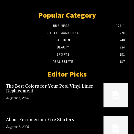
Popular Category
BUSINESS
12811
DIGITAL MARKETING
278
FASHION
240
BEAUTY
224
SPORTS
191
REAL ESTATE
187
Editor Picks
The Best Colors for Your Pool Vinyl Liner
Replacement
August 7, 2026
About Ferrocerium Fire Starters
August 7, 2026