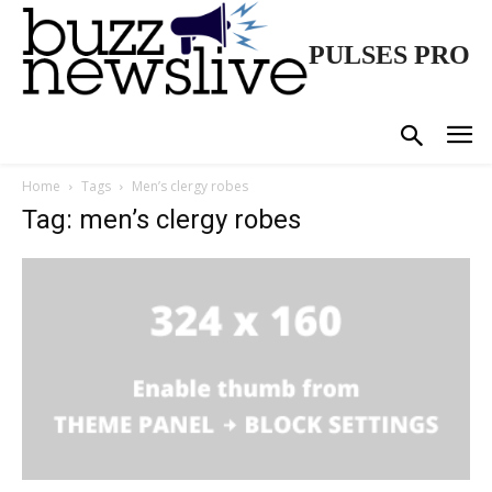
PULSES PRO
Home
Tags
Men’s clergy robes
Tag: men’s clergy robes