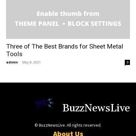
Three of The Best Brands for Sheet Metal
Tools
admin
-
May 8, 2021
0
BuzzNewsLive
© BuzzNewsLive. All rights reserved.
About Us