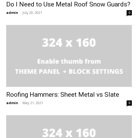
Do I Need to Use Metal Roof Snow Guards?
admin
-
July 20, 2021
0
Roofing Hammers: Sheet Metal vs Slate
admin
-
May 21, 2021
0