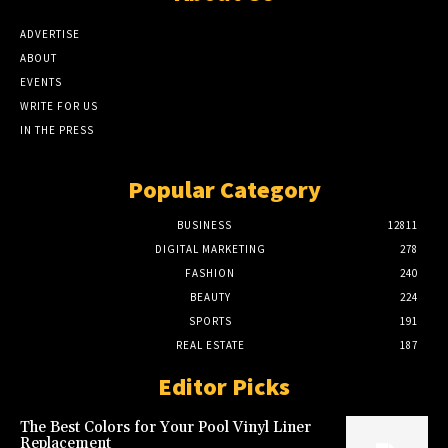
ADVERTISE
ABOUT
EVENTS
WRITE FOR US
IN THE PRESS
Popular Category
BUSINESS
12811
DIGITAL MARKETING
278
FASHION
240
BEAUTY
224
SPORTS
191
REAL ESTATE
187
Editor Picks
The Best Colors for Your Pool Vinyl Liner
Replacement