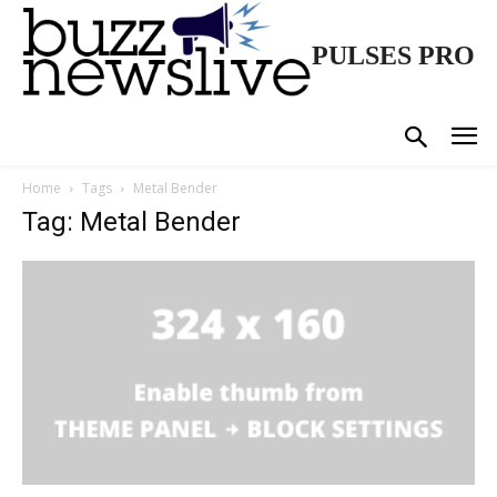
PULSES PRO
Home
Tags
Metal Bender
Tag: Metal Bender