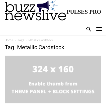
PULSES PRO
Home
Tags
Metallic Cardstock
Tag: Metallic Cardstock