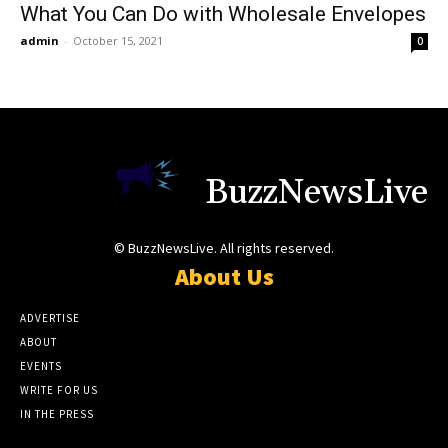
What You Can Do with Wholesale Envelopes
admin
-
October 15, 2021
0
BuzzNewsLive
© BuzzNewsLive. All rights reserved.
About Us
ADVERTISE
ABOUT
EVENTS
WRITE FOR US
IN THE PRESS