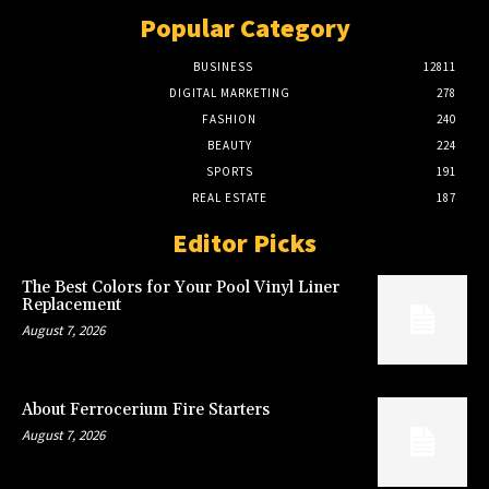
Popular Category
BUSINESS
12811
DIGITAL MARKETING
278
FASHION
240
BEAUTY
224
SPORTS
191
REAL ESTATE
187
Editor Picks
The Best Colors for Your Pool Vinyl Liner
Replacement
August 7, 2026
About Ferrocerium Fire Starters
August 7, 2026