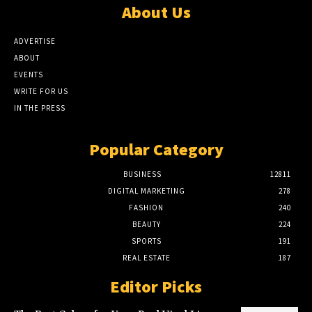
About Us
ADVERTISE
ABOUT
EVENTS
WRITE FOR US
IN THE PRESS
Popular Category
BUSINESS
12811
DIGITAL MARKETING
278
FASHION
240
BEAUTY
224
SPORTS
191
REAL ESTATE
187
Editor Picks