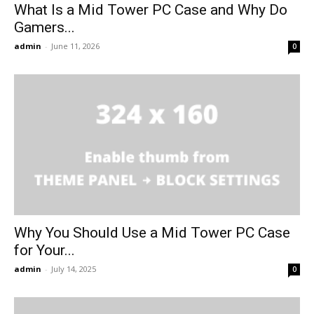
What Is a Mid Tower PC Case and Why Do
Gamers...
admin
-
June 11, 2026
0
Why You Should Use a Mid Tower PC Case
for Your...
admin
-
July 14, 2025
0