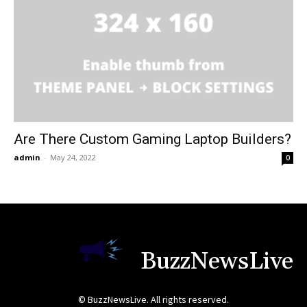
Are There Custom Gaming Laptop Builders?
admin
-
May 24, 2022
0
BuzzNewsLive
© BuzzNewsLive. All rights reserved.