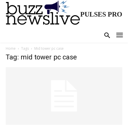
PULSES PRO
Home
Tags
Mid tower pc case
Tag: mid tower pc case