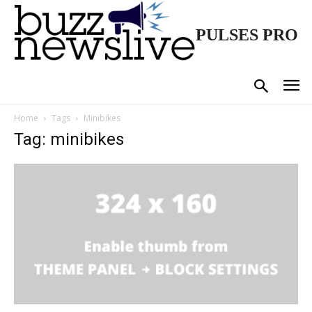
PULSES PRO
Home
Tags
Minibikes
Tag: minibikes