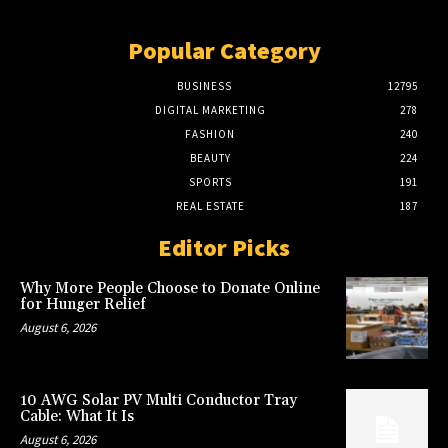
Popular Category
BUSINESS
12795
DIGITAL MARKETING
278
FASHION
240
BEAUTY
224
SPORTS
191
REAL ESTATE
187
Editor Picks
Why More People Choose to Donate Online
for Hunger Relief
August 6, 2026
10 AWG Solar PV Multi Conductor Tray
Cable: What It Is
August 6, 2026