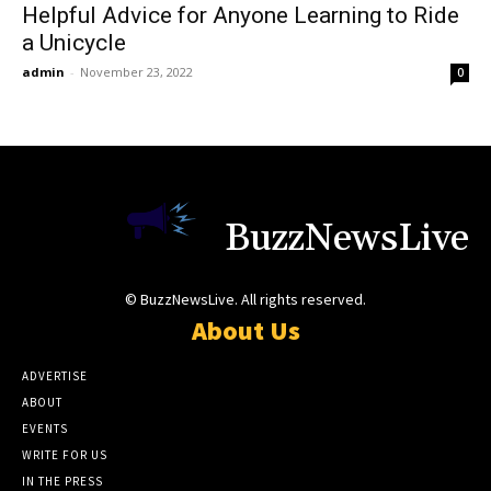
Helpful Advice for Anyone Learning to Ride
a Unicycle
admin
-
November 23, 2022
0
BuzzNewsLive
© BuzzNewsLive. All rights reserved.
About Us
ADVERTISE
ABOUT
EVENTS
WRITE FOR US
IN THE PRESS