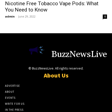
Nicotine Free Tobacco Vape Pods: What
You Need to Know
admin
-
June 29, 2022
0
BuzzNewsLive
© BuzzNewsLive. All rights reserved.
About Us
ADVERTISE
ABOUT
EVENTS
WRITE FOR US
IN THE PRESS