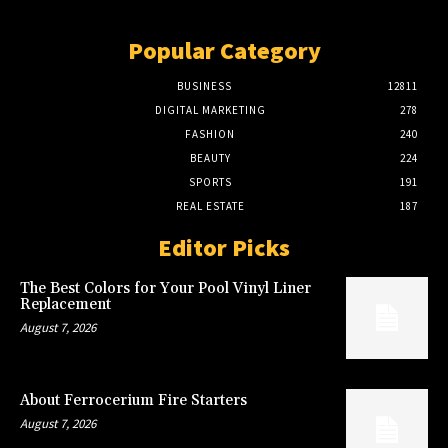
Popular Category
BUSINESS
12811
DIGITAL MARKETING
278
FASHION
240
BEAUTY
224
SPORTS
191
REAL ESTATE
187
Editor Picks
The Best Colors for Your Pool Vinyl Liner
Replacement
August 7, 2026
About Ferrocerium Fire Starters
August 7, 2026