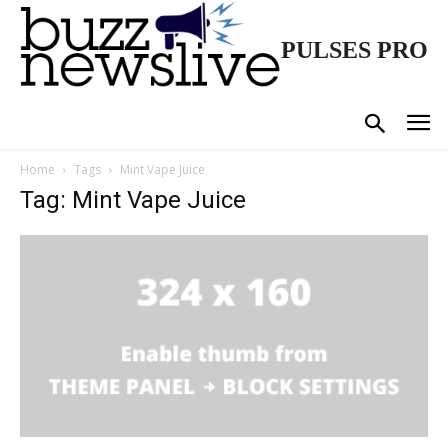
PULSES PRO
Home
Tags
Mint Vape Juice
Tag: Mint Vape Juice