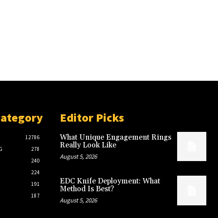
Category
Editor Picks
What Unique Engagement Rings
12786
Really Look Like
G
278
August 5, 2026
240
224
EDC Knife Deployment: What
191
Method Is Best?
187
August 5, 2026