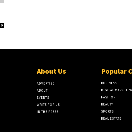
0
About Us
Popular 
BUSINESS
ADVERTISE
DIGITAL MARKETIN
ABOUT
FASHION
EVENTS
BEAUTY
WRITE FOR US
SPORTS
IN THE PRESS
REAL ESTATE