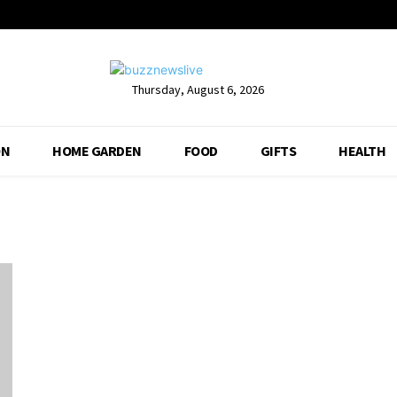
Thursday, August 6, 2026
ON
HOME GARDEN
FOOD
GIFTS
HEALTH