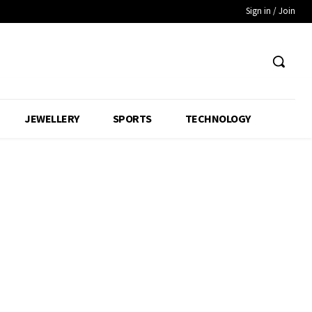
Sign in / Join
JEWELLERY
SPORTS
TECHNOLOGY