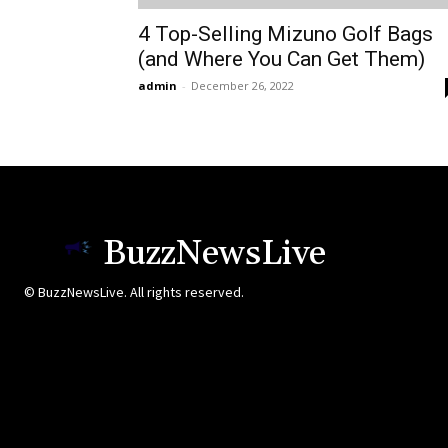
4 Top-Selling Mizuno Golf Bags
(and Where You Can Get Them)
admin
-
December 26, 2022
BuzzNewsLive
© BuzzNewsLive. All rights reserved.