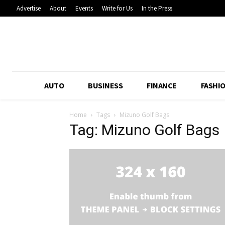
Advertise
About
Events
Write for Us
In the Press
AUTO
BUSINESS
FINANCE
FASHI
Home
Tags
Mizuno Golf Bags
Tag: Mizuno Golf Bags