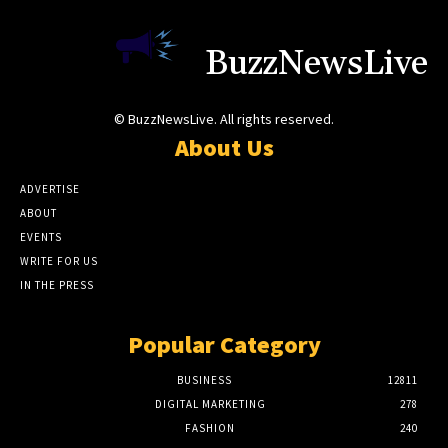
BuzzNewsLive
© BuzzNewsLive. All rights reserved.
About Us
ADVERTISE
ABOUT
EVENTS
WRITE FOR US
IN THE PRESS
Popular Category
BUSINESS
12811
DIGITAL MARKETING
278
FASHION
240