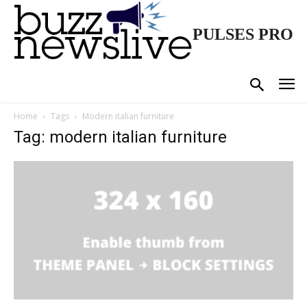
PULSES PRO
Home
Tags
Modern italian furniture
Tag: modern italian furniture