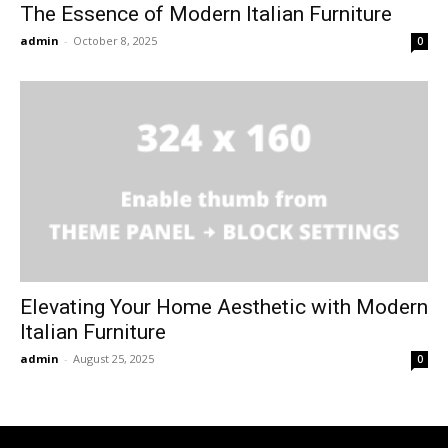
The Essence of Modern Italian Furniture
admin
-
October 8, 2025
0
Elevating Your Home Aesthetic with Modern
Italian Furniture
admin
-
August 25, 2025
0