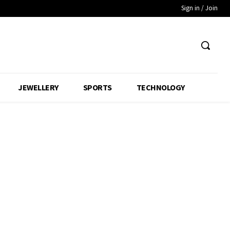
Sign in / Join
JEWELLERY
SPORTS
TECHNOLOGY