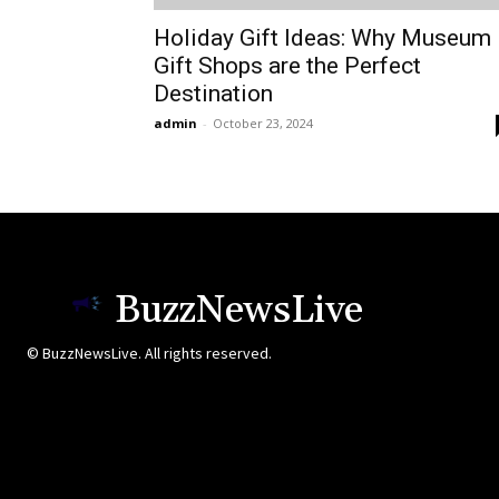
Holiday Gift Ideas: Why Museum
Gift Shops are the Perfect
Destination
admin
-
October 23, 2024
BuzzNewsLive
© BuzzNewsLive. All rights reserved.