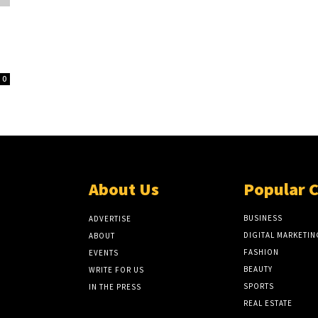
0
About Us
Popular 
BUSINESS
ADVERTISE
DIGITAL MARKETIN
ABOUT
FASHION
EVENTS
BEAUTY
WRITE FOR US
SPORTS
IN THE PRESS
REAL ESTATE