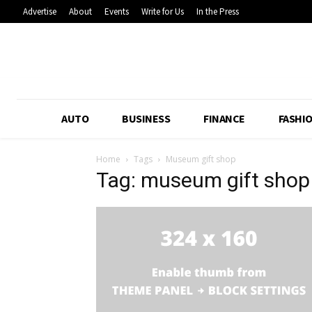
Advertise
About
Events
Write for Us
In the Press
AUTO
BUSINESS
FINANCE
FASHI
Home
Tags
Museum gift shop
Tag: museum gift shop