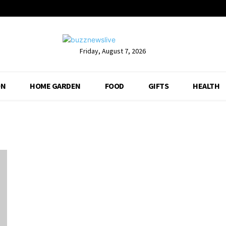
Friday, August 7, 2026
ON
HOME GARDEN
FOOD
GIFTS
HEALTH