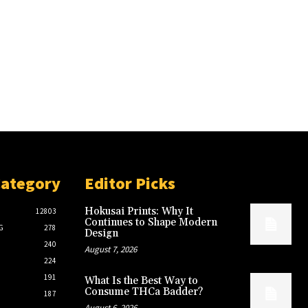
Category
Editor Picks
Hokusai Prints: Why It
12803
Continues to Shape Modern
G
278
Design
240
August 7, 2026
224
191
What Is the Best Way to
Consume THCa Badder?
187
August 6, 2026