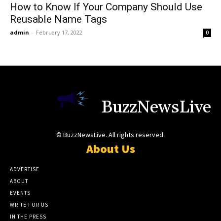
How to Know If Your Company Should Use
Reusable Name Tags
admin
-
February 17, 2022
0
BuzzNewsLive
© BuzzNewsLive. All rights reserved.
About Us
ADVERTISE
ABOUT
EVENTS
WRITE FOR US
IN THE PRESS