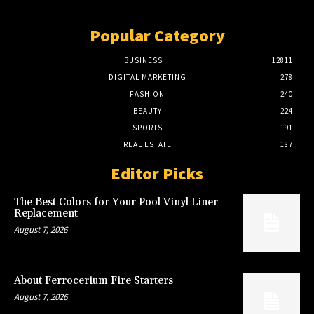
Popular Category
BUSINESS
12811
DIGITAL MARKETING
278
FASHION
240
BEAUTY
224
SPORTS
191
REAL ESTATE
187
Editor Picks
The Best Colors for Your Pool Vinyl Liner
Replacement
August 7, 2026
About Ferrocerium Fire Starters
August 7, 2026