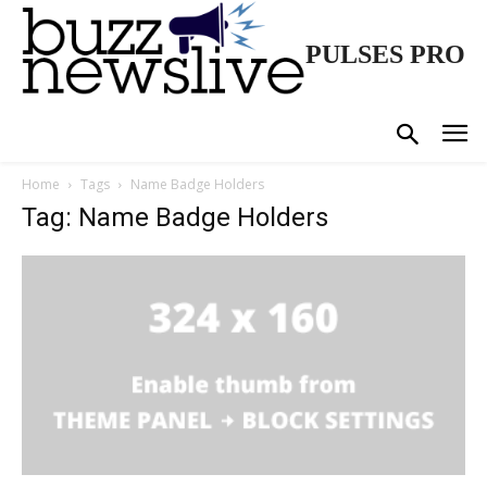
PULSES PRO
Home
Tags
Name Badge Holders
Tag: Name Badge Holders