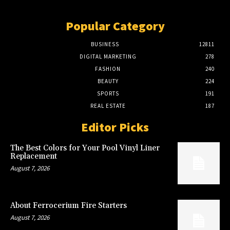
Popular Category
BUSINESS
12811
DIGITAL MARKETING
278
FASHION
240
BEAUTY
224
SPORTS
191
REAL ESTATE
187
Editor Picks
The Best Colors for Your Pool Vinyl Liner
Replacement
August 7, 2026
About Ferrocerium Fire Starters
August 7, 2026