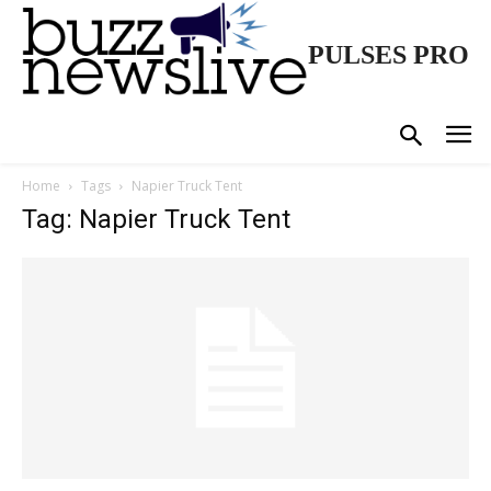
PULSES PRO
Home
Tags
Napier Truck Tent
Tag: Napier Truck Tent