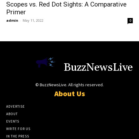
Scopes vs. Red Dot Sights: A Comparative
Primer
admin
-
May 11, 2022
0
BuzzNewsLive
© BuzzNewsLive. All rights reserved.
About Us
ADVERTISE
ABOUT
EVENTS
WRITE FOR US
IN THE PRESS