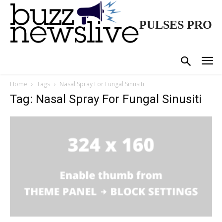
PULSES PRO
Home
Tags
Nasal Spray For Fungal Sinusiti
Tag: Nasal Spray For Fungal Sinusiti