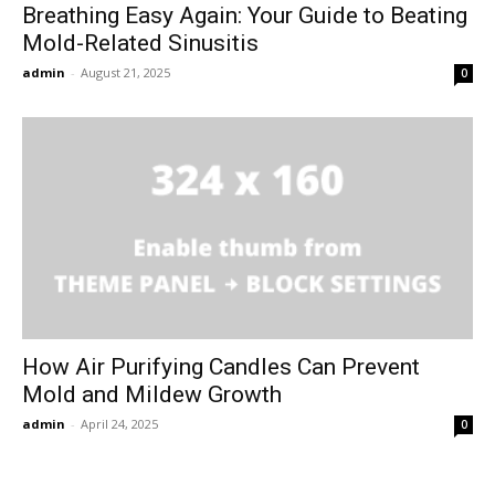
Breathing Easy Again: Your Guide to Beating
Mold-Related Sinusitis
admin
-
August 21, 2025
0
How Air Purifying Candles Can Prevent
Mold and Mildew Growth
admin
-
April 24, 2025
0