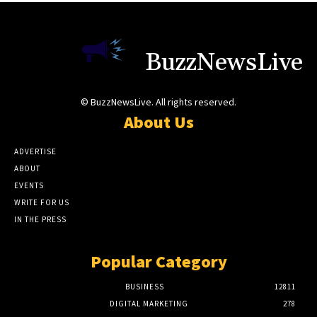
BuzzNewsLive
© BuzzNewsLive. All rights reserved.
About Us
ADVERTISE
ABOUT
EVENTS
WRITE FOR US
IN THE PRESS
Popular Category
BUSINESS
12811
DIGITAL MARKETING
278