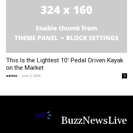
This Is the Lightest 10’ Pedal Driven Kayak
on the Market
admin
-
June 3, 2024
0
BuzzNewsLive