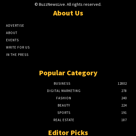
© BuzzNewsLive. All rights reserved.
About Us
ADVERTISE
ABOUT
EVENTS
WRITE FOR US
IN THE PRESS
Popular Category
BUSINESS
12802
DIGITAL MARKETING
278
FASHION
240
BEAUTY
224
SPORTS
191
REAL ESTATE
187
Editor Picks