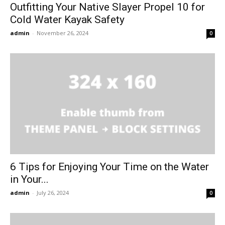
Outfitting Your Native Slayer Propel 10 for
Cold Water Kayak Safety
admin
-
November 26, 2024
0
6 Tips for Enjoying Your Time on the Water
in Your...
admin
-
July 26, 2024
0