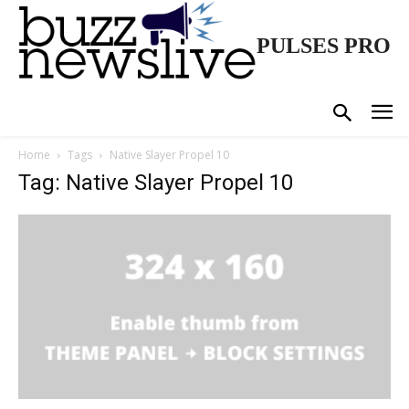
PULSES PRO
Home
Tags
Native Slayer Propel 10
Tag: Native Slayer Propel 10