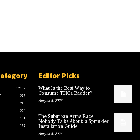
Category
Editor Picks
What Is the Best Way to
12802
Consume THCa Badder?
G
278
August 6, 2026
240
224
The Suburban Arms Race
191
Nobody Talks About: a Sprinkler
187
Installation Guide
August 6, 2026