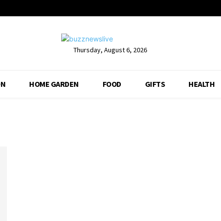
Thursday, August 6, 2026
ON
HOME GARDEN
FOOD
GIFTS
HEALTH