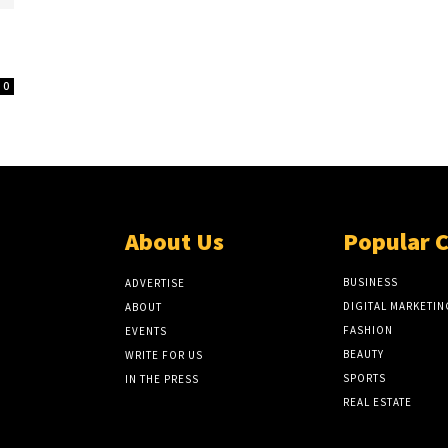
0
About Us
Popular 
BUSINESS
ADVERTISE
DIGITAL MARKETIN
ABOUT
FASHION
EVENTS
BEAUTY
WRITE FOR US
SPORTS
IN THE PRESS
REAL ESTATE