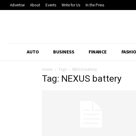
Advertise
About
Events
Write for Us
In the Press
AUTO
BUSINESS
FINANCE
FASHI
Home
Tags
NEXUS battery
Tag: NEXUS battery