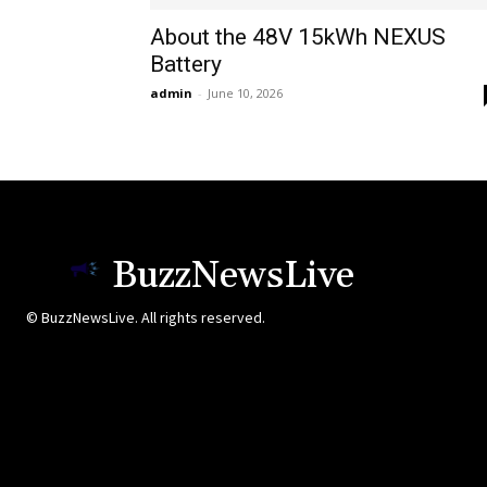
About the 48V 15kWh NEXUS
Battery
admin
-
June 10, 2026
BuzzNewsLive
© BuzzNewsLive. All rights reserved.