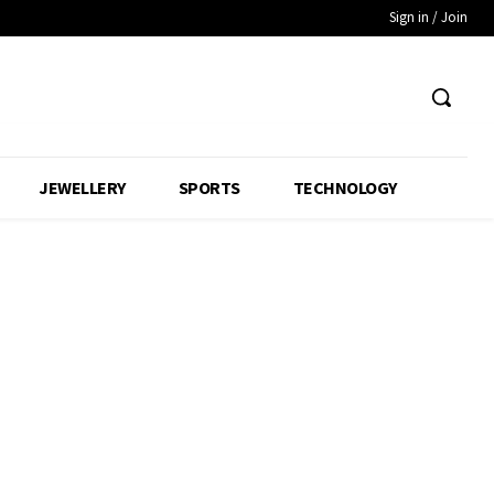
Sign in / Join
JEWELLERY
SPORTS
TECHNOLOGY