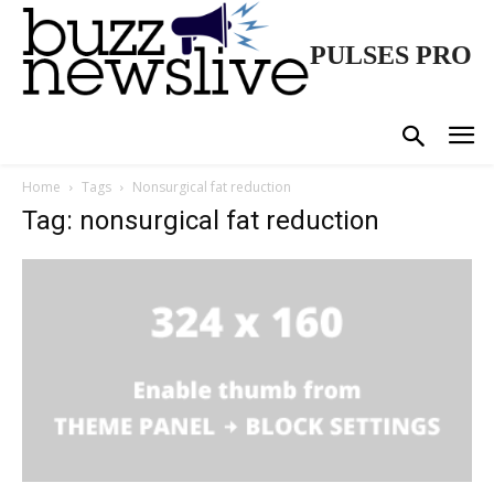
PULSES PRO
Home
Tags
Nonsurgical fat reduction
Tag: nonsurgical fat reduction