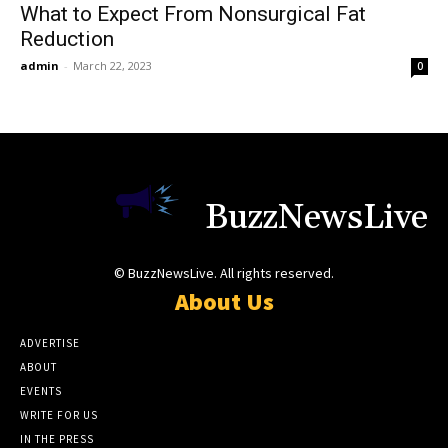
What to Expect From Nonsurgical Fat
Reduction
admin
-
March 22, 2023
0
BuzzNewsLive
© BuzzNewsLive. All rights reserved.
About Us
ADVERTISE
ABOUT
EVENTS
WRITE FOR US
IN THE PRESS