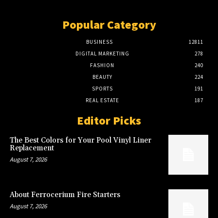
Popular Category
BUSINESS
12811
DIGITAL MARKETING
278
FASHION
240
BEAUTY
224
SPORTS
191
REAL ESTATE
187
Editor Picks
The Best Colors for Your Pool Vinyl Liner
Replacement
August 7, 2026
About Ferrocerium Fire Starters
August 7, 2026