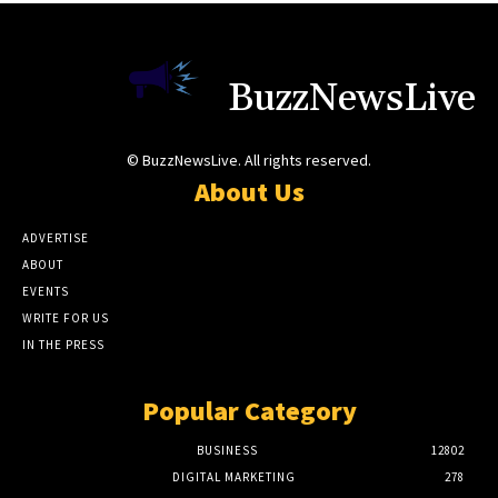
BuzzNewsLive
© BuzzNewsLive. All rights reserved.
About Us
ADVERTISE
ABOUT
EVENTS
WRITE FOR US
IN THE PRESS
Popular Category
BUSINESS
12802
DIGITAL MARKETING
278