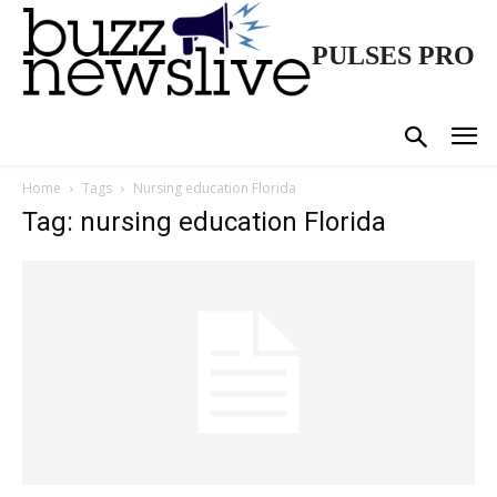
PULSES PRO
Home
Tags
Nursing education Florida
Tag: nursing education Florida