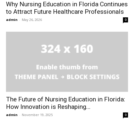
Why Nursing Education in Florida Continues
to Attract Future Healthcare Professionals
admin
-
May 26, 2026
0
The Future of Nursing Education in Florida:
How Innovation is Reshaping...
admin
-
November 19, 2025
0