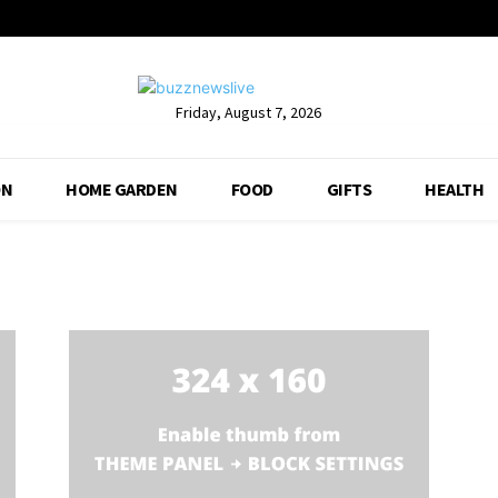
Friday, August 7, 2026
ON
HOME GARDEN
FOOD
GIFTS
HEALTH