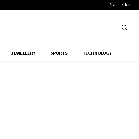
Sign in / Join
JEWELLERY
SPORTS
TECHNOLOGY