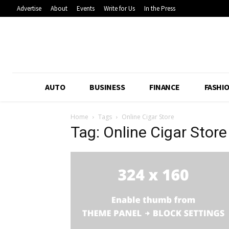
Advertise
About
Events
Write for Us
In the Press
AUTO
BUSINESS
FINANCE
FASHI
Home
Tags
Online Cigar Store
Tag: Online Cigar Store