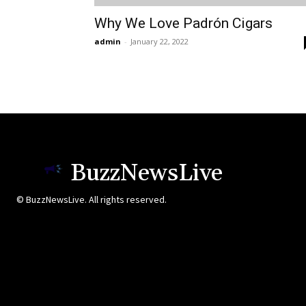
Why We Love Padrón Cigars
admin
-
January 22, 2022
BuzzNewsLive
© BuzzNewsLive. All rights reserved.