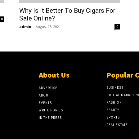
Why Is It Better To Buy Cigars For
Sale Online?
0
admin
-
August 25, 2021
0
About Us
Popular 
BUSINESS
ADVERTISE
DIGITAL MARKETIN
ABOUT
FASHION
EVENTS
BEAUTY
WRITE FOR US
SPORTS
IN THE PRESS
REAL ESTATE