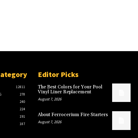
Category
Editor Picks
The Best Colors for Your Pool
12811
Vinyl Liner Replacement
G
278
August 7, 2026
240
224
About Ferrocerium Fire Starters
191
August 7, 2026
187