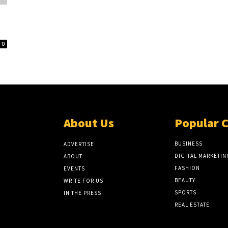
0
About Us
Popular 
BUSINESS
ADVERTISE
DIGITAL MARKETIN
ABOUT
FASHION
EVENTS
BEAUTY
WRITE FOR US
SPORTS
IN THE PRESS
REAL ESTATE