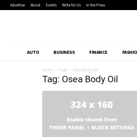
Advertise
About
Events
Write for Us
In the Press
AUTO
BUSINESS
FINANCE
FASHI
Home
Tags
Osea Body Oil
Tag: Osea Body Oil