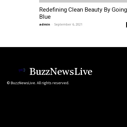
Redefining Clean Beauty By Going
Blue
admin
-
September 6, 2021
BuzzNewsLive
© BuzzNewsLive. All rights reserved.