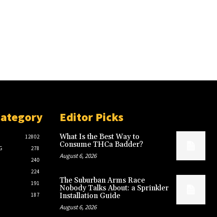
Category
Editor Picks
What Is the Best Way to
12802
Consume THCa Badder?
G
278
August 6, 2026
240
224
The Suburban Arms Race
191
Nobody Talks About: a Sprinkler
187
Installation Guide
August 6, 2026