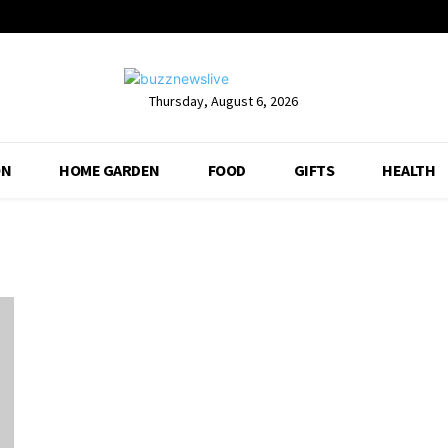
Thursday, August 6, 2026
ON
HOME GARDEN
FOOD
GIFTS
HEALTH