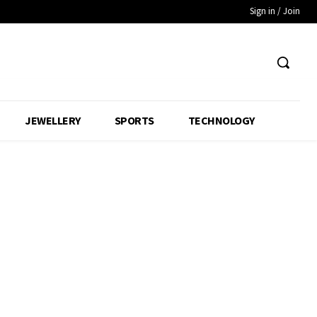
Sign in / Join
JEWELLERY
SPORTS
TECHNOLOGY