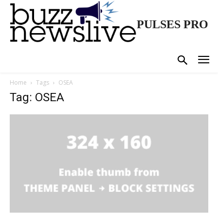
PULSES PRO
Home
Tags
OSEA
Tag: OSEA