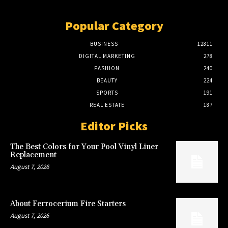
Popular Category
BUSINESS
12811
DIGITAL MARKETING
278
FASHION
240
BEAUTY
224
SPORTS
191
REAL ESTATE
187
Editor Picks
The Best Colors for Your Pool Vinyl Liner
Replacement
August 7, 2026
About Ferrocerium Fire Starters
August 7, 2026