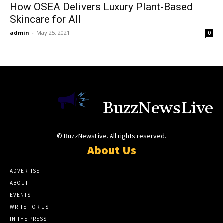
How OSEA Delivers Luxury Plant-Based
Skincare for All
admin
-
May 25, 2021
0
BuzzNewsLive
© BuzzNewsLive. All rights reserved.
About Us
ADVERTISE
ABOUT
EVENTS
WRITE FOR US
IN THE PRESS