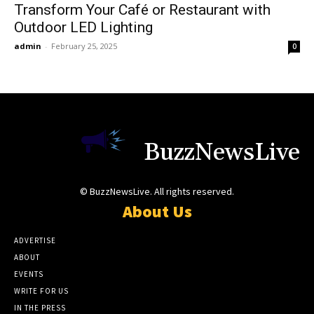
Transform Your Café or Restaurant with
Outdoor LED Lighting
admin
-
February 25, 2025
0
BuzzNewsLive
© BuzzNewsLive. All rights reserved.
About Us
ADVERTISE
ABOUT
EVENTS
WRITE FOR US
IN THE PRESS