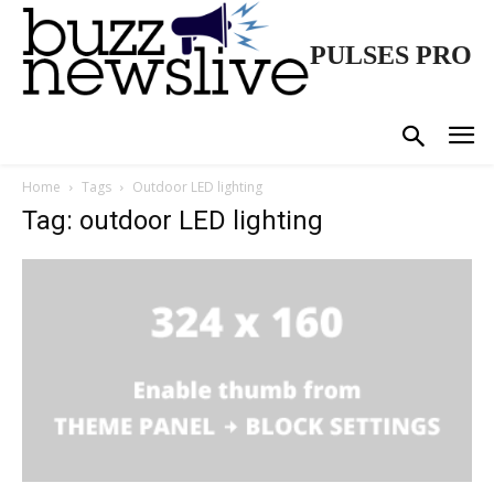
PULSES PRO
Home
Tags
Outdoor LED lighting
Tag: outdoor LED lighting