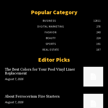
Popular Category
BUSINESS
12811
DIGITAL MARKETING
278
FASHION
240
BEAUTY
224
SPORTS
191
REAL ESTATE
187
Editor Picks
The Best Colors for Your Pool Vinyl Liner
Replacement
August 7, 2026
About Ferrocerium Fire Starters
August 7, 2026