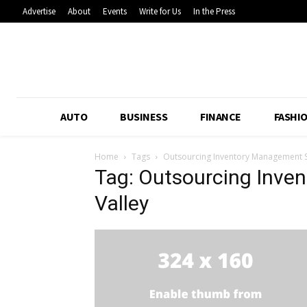
Advertise
About
Events
Write for Us
In the Press
AUTO
BUSINESS
FINANCE
FASHI
Home
Tags
Outsourcing Inventory Management Si
Tag: Outsourcing Inve
Valley