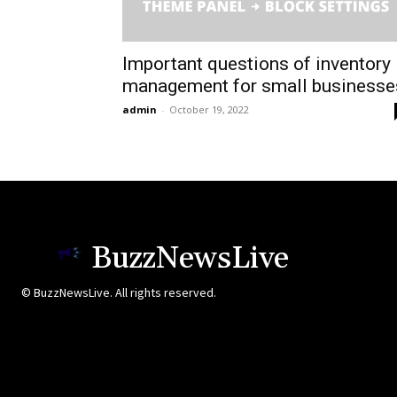
Important questions of inventory
management for small businesse
admin
-
October 19, 2022
BuzzNewsLive
© BuzzNewsLive. All rights reserved.