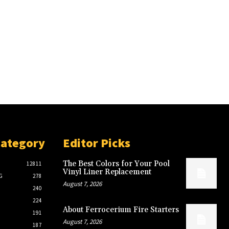
Category
Editor Picks
The Best Colors for Your Pool
12811
Vinyl Liner Replacement
G
278
August 7, 2026
240
224
About Ferrocerium Fire Starters
191
August 7, 2026
187