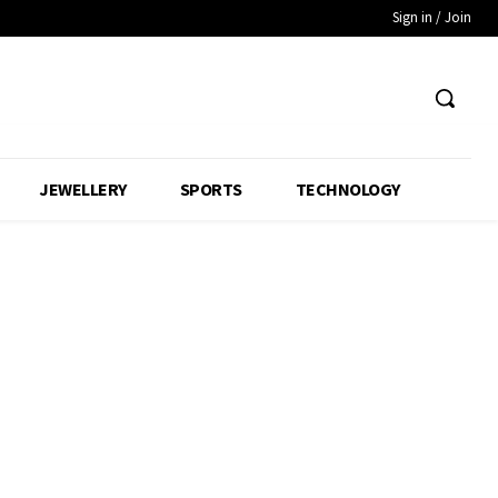
Sign in / Join
JEWELLERY
SPORTS
TECHNOLOGY