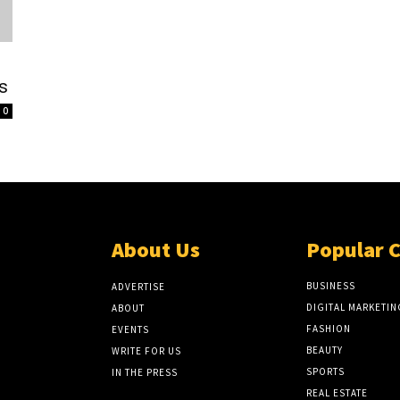
s
0
About Us
Popular 
BUSINESS
ADVERTISE
DIGITAL MARKETIN
ABOUT
FASHION
EVENTS
BEAUTY
WRITE FOR US
SPORTS
IN THE PRESS
REAL ESTATE