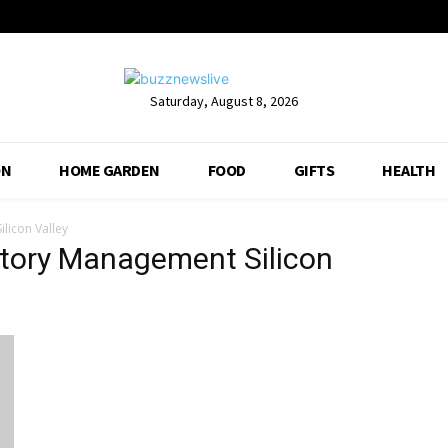
Saturday, August 8, 2026
ON
HOME GARDEN
FOOD
GIFTS
HEALTH
licon Valley
ntory Management Silicon