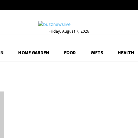
Friday, August 7, 2026
ON
HOME GARDEN
FOOD
GIFTS
HEALTH