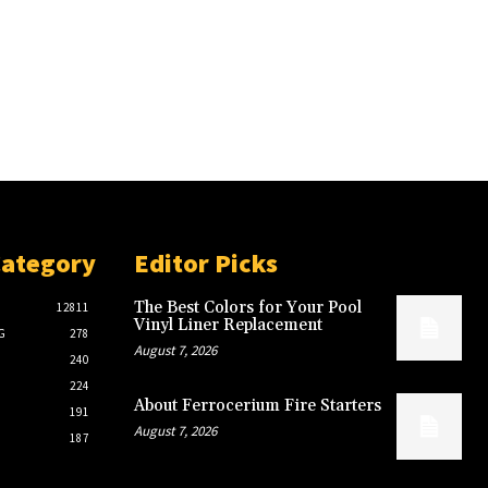
Category
Editor Picks
The Best Colors for Your Pool
12811
Vinyl Liner Replacement
G
278
August 7, 2026
240
224
About Ferrocerium Fire Starters
191
August 7, 2026
187