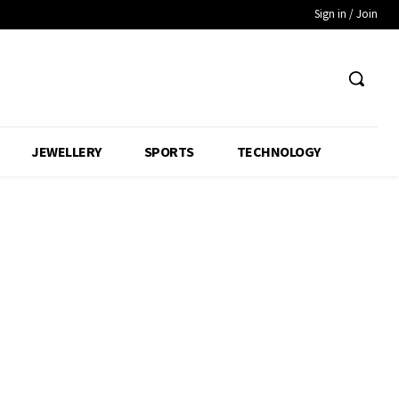
Sign in / Join
JEWELLERY
SPORTS
TECHNOLOGY