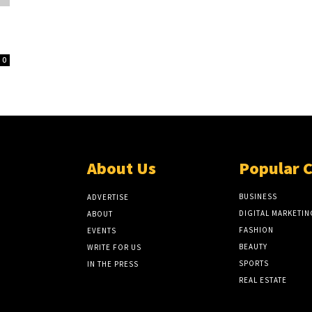
0
About Us
Popular 
BUSINESS
ADVERTISE
DIGITAL MARKETIN
ABOUT
FASHION
EVENTS
BEAUTY
WRITE FOR US
SPORTS
IN THE PRESS
REAL ESTATE