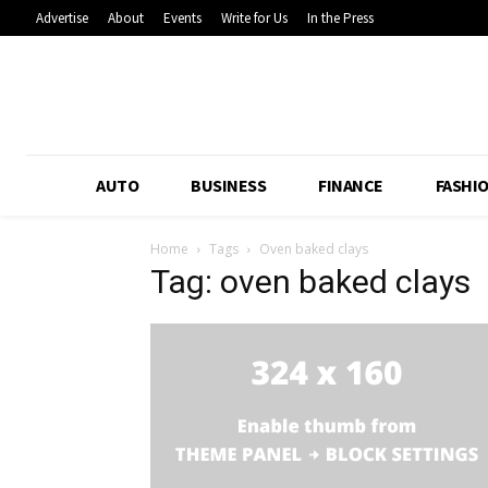
Advertise
About
Events
Write for Us
In the Press
AUTO
BUSINESS
FINANCE
FASHI
Home
Tags
Oven baked clays
Tag: oven baked clays