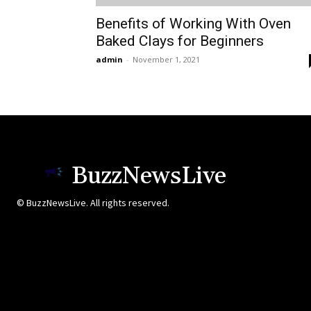
Benefits of Working With Oven
Baked Clays for Beginners
admin
-
November 1, 2021
BuzzNewsLive
© BuzzNewsLive. All rights reserved.