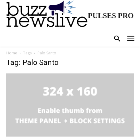
PULSES PRO
Home
Tags
Palo Santo
Tag: Palo Santo