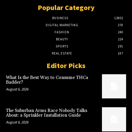
Popular Category
BUSINESS
12802
DIGITAL MARKETING
278
FASHION
240
BEAUTY
224
SPORTS
191
REAL ESTATE
187
Editor Picks
What Is the Best Way to Consume THCa
Badder?
August 6, 2026
The Suburban Arms Race Nobody Talks
About: a Sprinkler Installation Guide
August 6, 2026