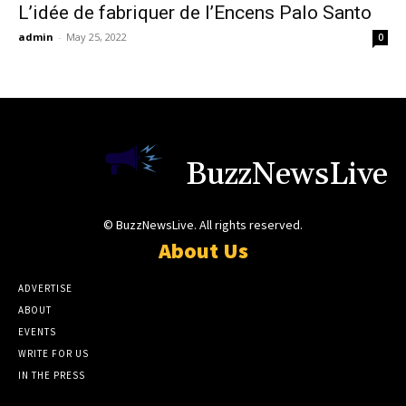
L’idée de fabriquer de l’Encens Palo Santo
admin
-
May 25, 2022
0
BuzzNewsLive
© BuzzNewsLive. All rights reserved.
About Us
ADVERTISE
ABOUT
EVENTS
WRITE FOR US
IN THE PRESS