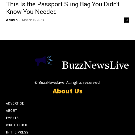
This Is the Passport Sling Bag You Didn’t
Know You Needed
admin
-
March 6, 2023
0
BuzzNewsLive
© BuzzNewsLive. All rights reserved.
About Us
ADVERTISE
ABOUT
EVENTS
WRITE FOR US
IN THE PRESS