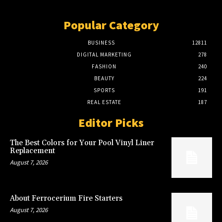
Popular Category
BUSINESS
12811
DIGITAL MARKETING
278
FASHION
240
BEAUTY
224
SPORTS
191
REAL ESTATE
187
Editor Picks
The Best Colors for Your Pool Vinyl Liner
Replacement
August 7, 2026
About Ferrocerium Fire Starters
August 7, 2026