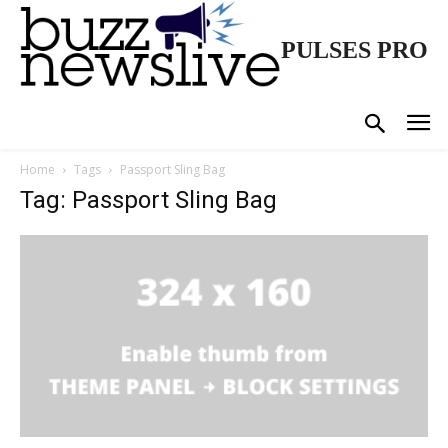
PULSES PRO
Home
Tags
Passport Sling Bag
Tag: Passport Sling Bag