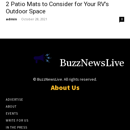
2 Patio Mats to Consider for Your RV’s
Outdoor Space
admin
-
October 28, 2021
0
BuzzNewsLive
© BuzzNewsLive. All rights reserved.
About Us
ADVERTISE
ABOUT
EVENTS
WRITE FOR US
IN THE PRESS