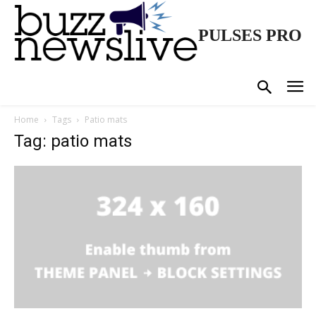
PULSES PRO
Home
Tags
Patio mats
Tag: patio mats