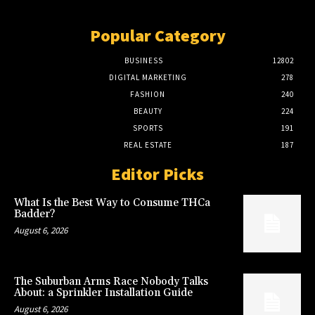
Popular Category
BUSINESS
12802
DIGITAL MARKETING
278
FASHION
240
BEAUTY
224
SPORTS
191
REAL ESTATE
187
Editor Picks
What Is the Best Way to Consume THCa
Badder?
August 6, 2026
The Suburban Arms Race Nobody Talks
About: a Sprinkler Installation Guide
August 6, 2026