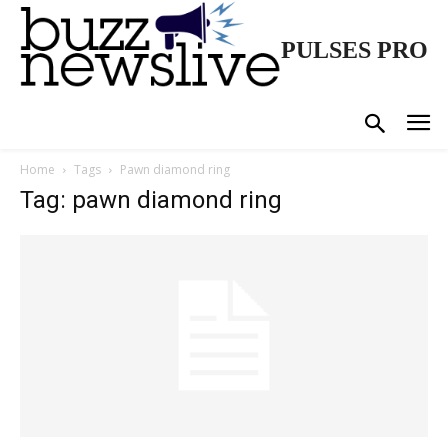
PULSES PRO
Home
Tags
Pawn diamond ring
Tag: pawn diamond ring