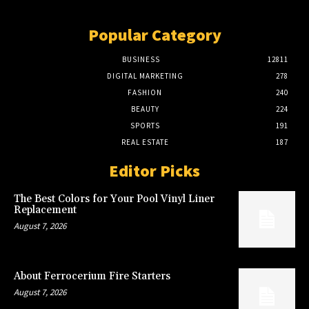
Popular Category
BUSINESS
12811
DIGITAL MARKETING
278
FASHION
240
BEAUTY
224
SPORTS
191
REAL ESTATE
187
Editor Picks
The Best Colors for Your Pool Vinyl Liner
Replacement
August 7, 2026
About Ferrocerium Fire Starters
August 7, 2026