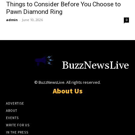
Things to Consider Before You Choose to
Pawn Diamond Ring
admin
-
June 10, 2026
0
BuzzNewsLive
© BuzzNewsLive. All rights reserved.
About Us
ADVERTISE
ABOUT
EVENTS
WRITE FOR US
IN THE PRESS