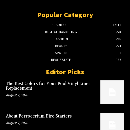
Popular Category
BUSINESS
12811
DIGITAL MARKETING
278
FASHION
240
BEAUTY
224
SPORTS
191
REAL ESTATE
187
Editor Picks
The Best Colors for Your Pool Vinyl Liner
Replacement
August 7, 2026
About Ferrocerium Fire Starters
August 7, 2026