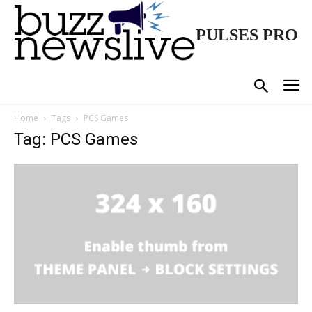
PULSES PRO
Home
Tags
PCS Games
Tag: PCS Games