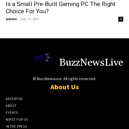
Is a Small Pre-Built Gaming PC The Right
Choice For You?
admin
-
July 13, 2021
0
BuzzNewsLive
© BuzzNewsLive. All rights reserved.
About Us
ADVERTISE
ABOUT
EVENTS
WRITE FOR US
IN THE PRESS