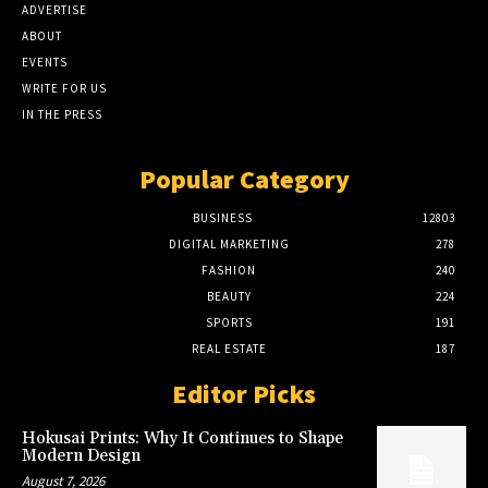
ADVERTISE
ABOUT
EVENTS
WRITE FOR US
IN THE PRESS
Popular Category
BUSINESS
12803
DIGITAL MARKETING
278
FASHION
240
BEAUTY
224
SPORTS
191
REAL ESTATE
187
Editor Picks
Hokusai Prints: Why It Continues to Shape
Modern Design
August 7, 2026