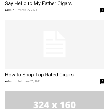
Say Hello to My Father Cigars
admin
-
March 25, 2021
0
How to Shop Top Rated Cigars
admin
-
February 25, 2021
0