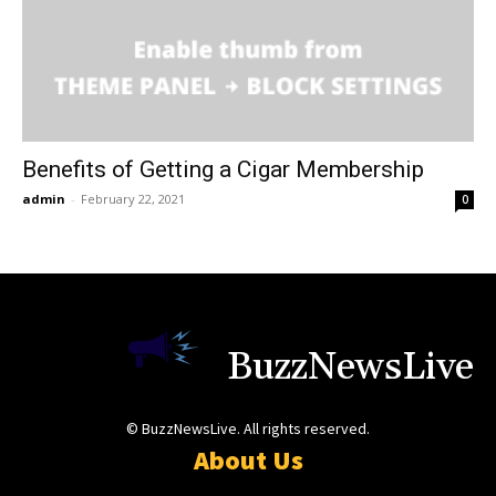
Benefits of Getting a Cigar Membership
admin
-
February 22, 2021
0
BuzzNewsLive
© BuzzNewsLive. All rights reserved.
About Us