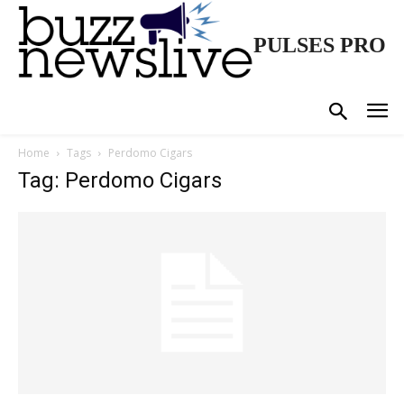
PULSES PRO
Home
Tags
Perdomo Cigars
Tag: Perdomo Cigars