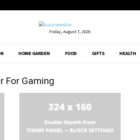
Friday, August 7, 2026
ON
HOME GARDEN
FOOD
GIFTS
HEALTH
r For Gaming