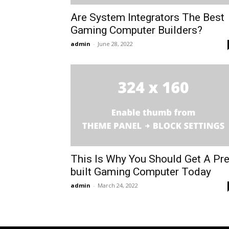
Are System Integrators The Best
Gaming Computer Builders?
admin
-
June 28, 2022
This Is Why You Should Get A Pre
built Gaming Computer Today
admin
-
March 24, 2022