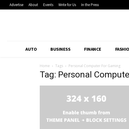
Advertise
About
Events
Write for Us
In the Press
AUTO
BUSINESS
FINANCE
FASHI
Home
Tags
Personal Computer For Gaming
Tag: Personal Compute