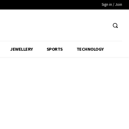
Sign in / Join
JEWELLERY
SPORTS
TECHNOLOGY