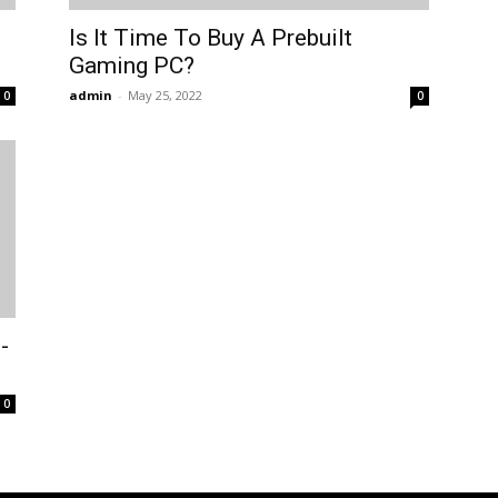
Is It Time To Buy A Prebuilt
Gaming PC?
admin
-
May 25, 2022
0
0
-
0