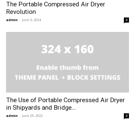
The Portable Compressed Air Dryer
Revolution
admin
-
June 5, 2024
0
The Use of Portable Compressed Air Dryer
in Shipyards and Bridge...
admin
-
June 29, 2022
0