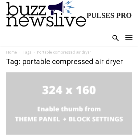
PULSES PRO
Home
Tags
Portable compressed air dryer
Tag: portable compressed air dryer