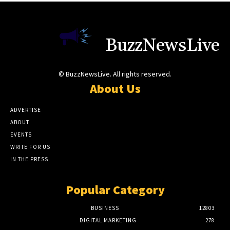
BuzzNewsLive
© BuzzNewsLive. All rights reserved.
About Us
ADVERTISE
ABOUT
EVENTS
WRITE FOR US
IN THE PRESS
Popular Category
BUSINESS
12803
DIGITAL MARKETING
278