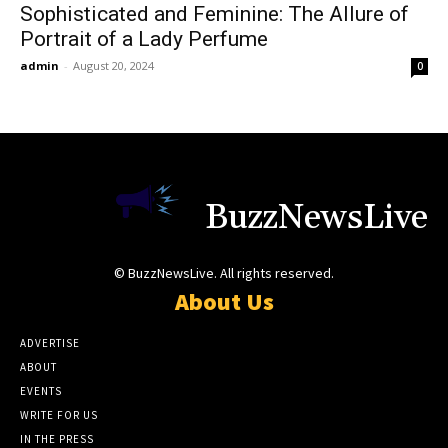
Sophisticated and Feminine: The Allure of
Portrait of a Lady Perfume
admin
-
August 20, 2024
0
BuzzNewsLive
© BuzzNewsLive. All rights reserved.
About Us
ADVERTISE
ABOUT
EVENTS
WRITE FOR US
IN THE PRESS