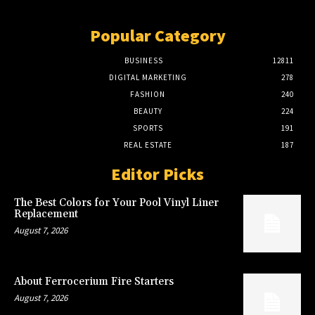
Popular Category
BUSINESS
12811
DIGITAL MARKETING
278
FASHION
240
BEAUTY
224
SPORTS
191
REAL ESTATE
187
Editor Picks
The Best Colors for Your Pool Vinyl Liner
Replacement
August 7, 2026
About Ferrocerium Fire Starters
August 7, 2026