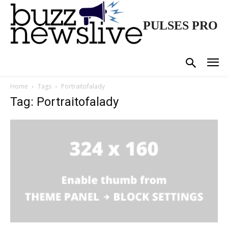
PULSES PRO
Home
Tags
Portraitofalady
Tag: Portraitofalady