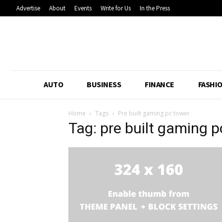
Advertise
About
Events
Write for Us
In the Press
AUTO
BUSINESS
FINANCE
FASHI
Home
Tags
Pre built gaming pc tower
Tag: pre built gaming 