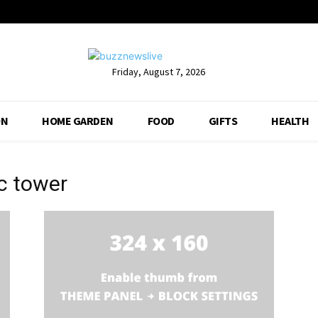
Friday, August 7, 2026
ON
HOME GARDEN
FOOD
GIFTS
HEALTH
pc tower