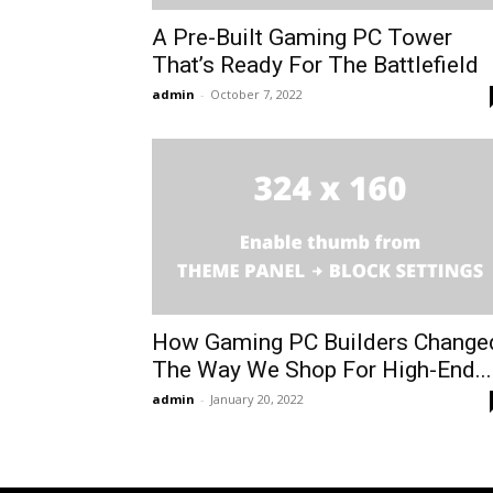
A Pre-Built Gaming PC Tower
That’s Ready For The Battlefield
admin
-
October 7, 2022
How Gaming PC Builders Change
The Way We Shop For High-End...
admin
-
January 20, 2022