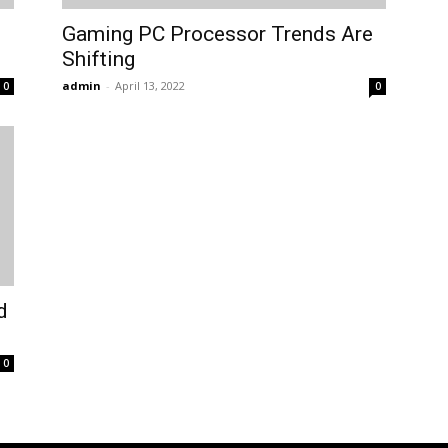
Gaming PC Processor Trends Are
Shifting
admin
-
April 13, 2022
0
0
d
0