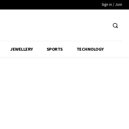
Sign in / Join
JEWELLERY
SPORTS
TECHNOLOGY