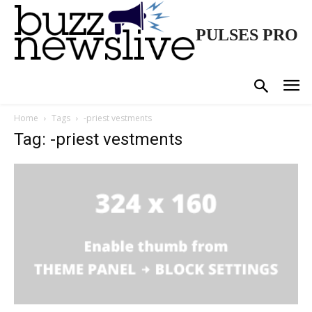
PULSES PRO
Home
Tags
-priest vestments
Tag: -priest vestments