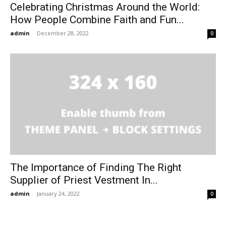
Celebrating Christmas Around the World:
How People Combine Faith and Fun...
admin
-
December 28, 2022
0
The Importance of Finding The Right
Supplier of Priest Vestment In...
admin
-
January 24, 2022
0