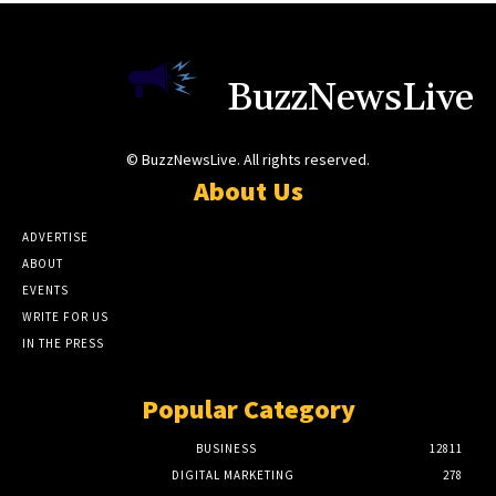
BuzzNewsLive
© BuzzNewsLive. All rights reserved.
About Us
ADVERTISE
ABOUT
EVENTS
WRITE FOR US
IN THE PRESS
Popular Category
BUSINESS
12811
DIGITAL MARKETING
278