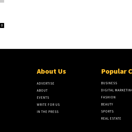
0
About Us
Popular 
BUSINESS
ADVERTISE
DIGITAL MARKETIN
ABOUT
FASHION
EVENTS
BEAUTY
WRITE FOR US
SPORTS
IN THE PRESS
REAL ESTATE