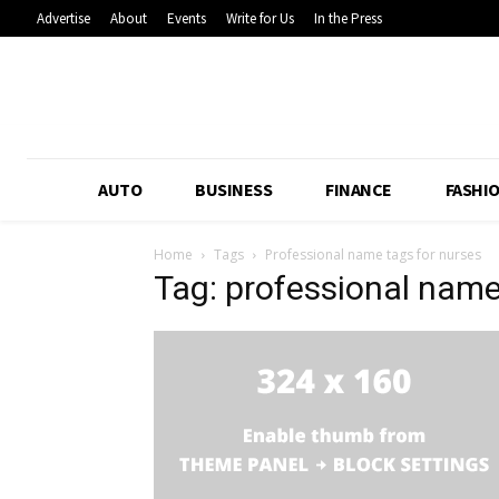
Advertise
About
Events
Write for Us
In the Press
AUTO
BUSINESS
FINANCE
FASHI
Home
Tags
Professional name tags for nurses
Tag: professional name