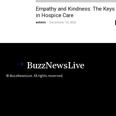
Empathy and Kindness: The Keys
in Hospice Care
admin
-
December 16, 2022
BuzzNewsLive
© BuzzNewsLive. All rights reserved.