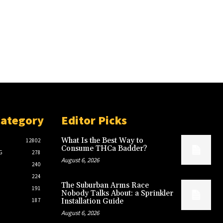
Category
Editor Picks
What Is the Best Way to
12802
Consume THCa Badder?
G
278
August 6, 2026
240
224
The Suburban Arms Race
191
Nobody Talks About: a Sprinkler
187
Installation Guide
August 6, 2026