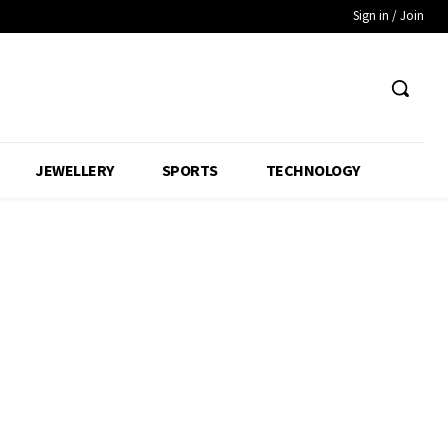
Sign in / Join
JEWELLERY
SPORTS
TECHNOLOGY