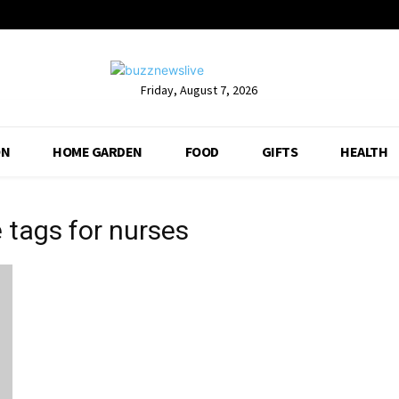
Friday, August 7, 2026
ON
HOME GARDEN
FOOD
GIFTS
HEALTH
 tags for nurses